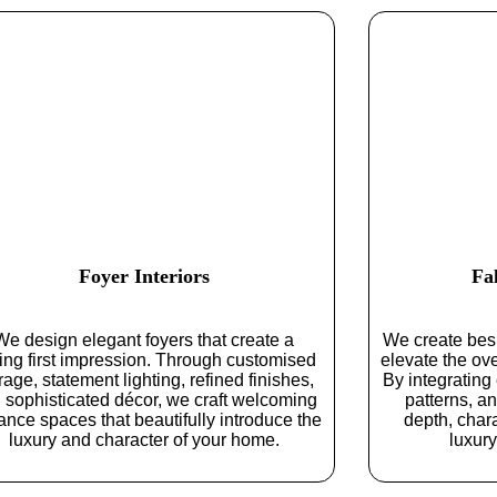
Foyer Interiors
Fa
We design elegant foyers that create a
We create besp
ting first impression. Through customised
elevate the ove
rage, statement lighting, refined finishes,
By integrating
 sophisticated décor, we craft welcoming
patterns, a
ance spaces that beautifully introduce the
depth, chara
luxury and character of your home.
luxury