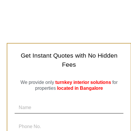
Get Instant Quotes with No Hidden
Fees
We provide only
turnkey interior solutions
for
properties
located in Bangalore