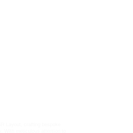
SR Layout
SR Layout, crafting bespoke
y. With meticulous attention to