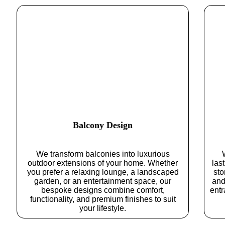
Balcony Design
We transform balconies into luxurious
outdoor extensions of your home. Whether
las
you prefer a relaxing lounge, a landscaped
sto
garden, or an entertainment space, our
and
bespoke designs combine comfort,
entr
functionality, and premium finishes to suit
your lifestyle.