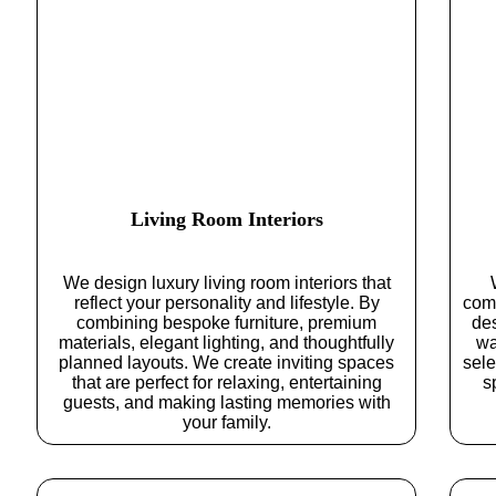
Living Room Interiors
We design luxury living room interiors that
reflect your personality and lifestyle. By
comf
combining bespoke furniture, premium
de
materials, elegant lighting, and thoughtfully
wa
planned layouts. We create inviting spaces
sele
that are perfect for relaxing, entertaining
s
guests, and making lasting memories with
your family.