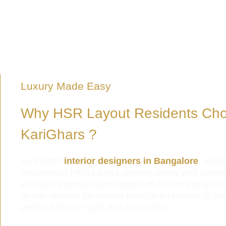
Luxury Made Easy
Why HSR Layout Residents Ch
KariGhars ?
As trusted
interior designers in Bangalore
, we’v
residents of HSR Layout seeking luxury and functiona
We take a personalized approach to every project
design reflects the unique lifestyle and vision of ou
perfect blend of style and practicality.