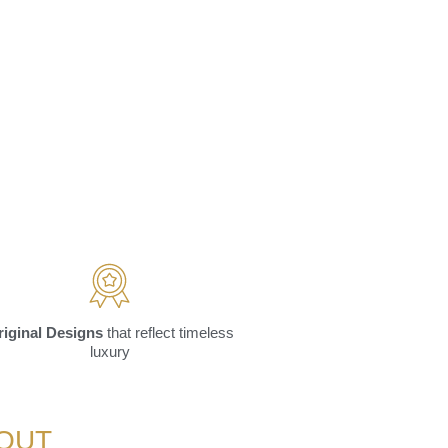
riginal Designs
that reflect timeless
luxury
YOUT