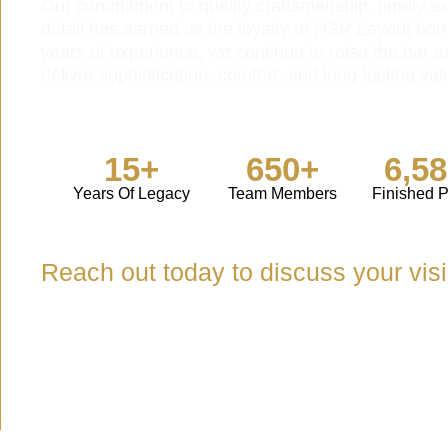
Our commitment to quality craftsmanship, timely ex
detail has earned us the loyalty of HSR Layout ho
years of experience, we continue to raise the bar a
deliver sophistication, comfort, and long-lasting val
15+
650+
6,5
Years Of Legacy
Team Members
Finished P
Reach out today to discuss your vis