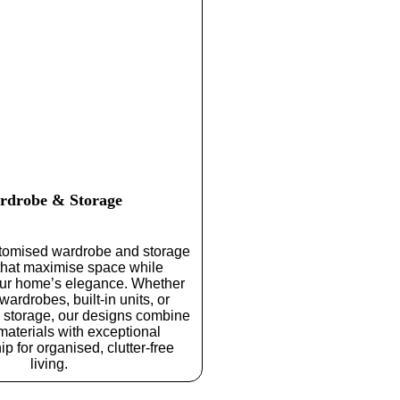
rdrobe & Storage
tomised wardrobe and storage
 that maximise space while
ur home’s elegance. Whether
 wardrobes, built-in units, or
l storage, our designs combine
aterials with exceptional
p for organised, clutter-free
living.