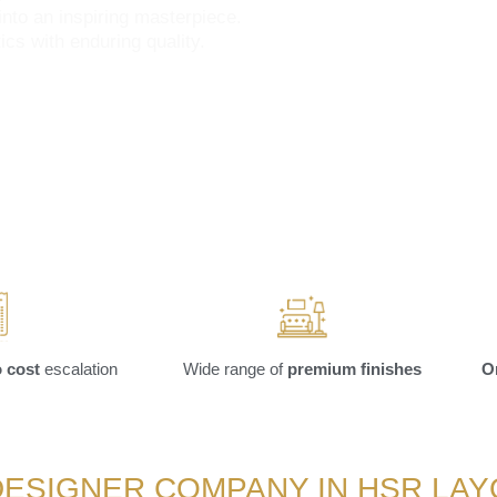
into an inspiring masterpiece.
cs with enduring quality.
 cost
escalation
Wide range of
premium finishes
O
DESIGNER COMPANY IN HSR LA