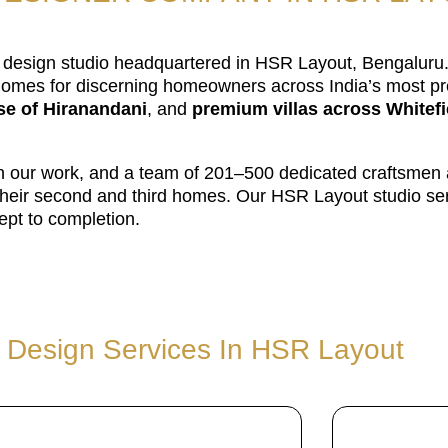
or design studio headquartered in HSR Layout, Bengalur
omes for discerning homeowners across India’s most pre
e of Hiranandani
, and
premium villas across Whitefi
 on our work, and a team of 201–500 dedicated craftsmen
or their second and third homes. Our HSR Layout studio s
pt to completion.
r Design Services In HSR Layout