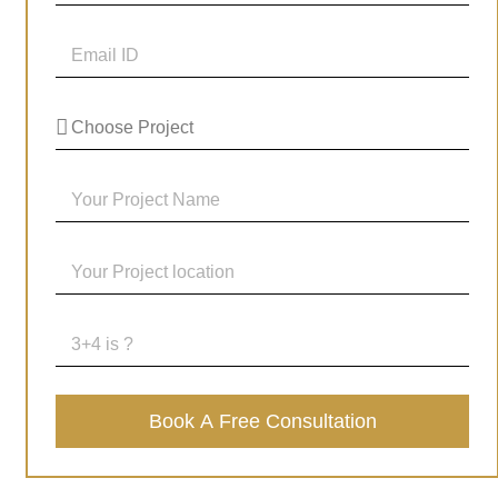
Book A Free Consultation