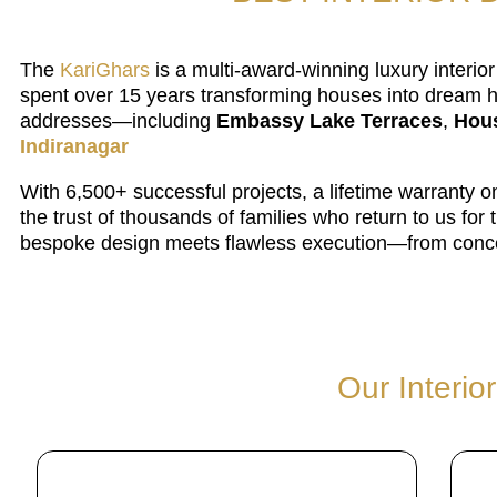
The
KariGhars
is a multi-award-winning luxury interi
spent over 15 years transforming houses into dream h
addresses—including
Embassy Lake Terraces
,
Hous
Indiranagar
With 6,500+ successful projects, a lifetime warranty
the trust of thousands of families who return to us f
bespoke design meets flawless execution—from conce
Our Interio