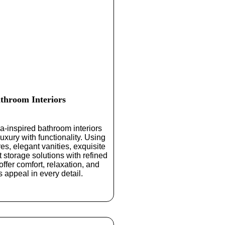
throom Interiors
a-inspired
bathroom interiors
uxury with functionality. Using
es, elegant vanities, exquisite
t storage solutions with refined
offer comfort, relaxation, and
s appeal in every detail.