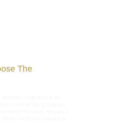
oose The
e become a top choice for
lity in their living spaces.
, ensuring that each home we
r clients while maintaining a