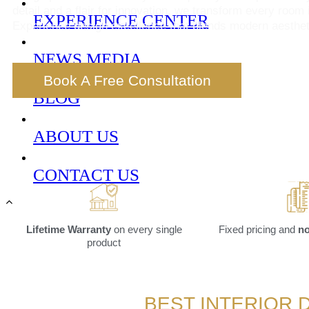
detail and a flair for innovation, we transform every room 
EXPERIENCE CENTER
Experience design excellence that blends modern aestheti
NEWS MEDIA
Book A Free Consultation
BLOG
ABOUT US
CONTACT US
Lifetime Warranty
on every single
Fixed pricing and
no
product
BEST INTERIOR 