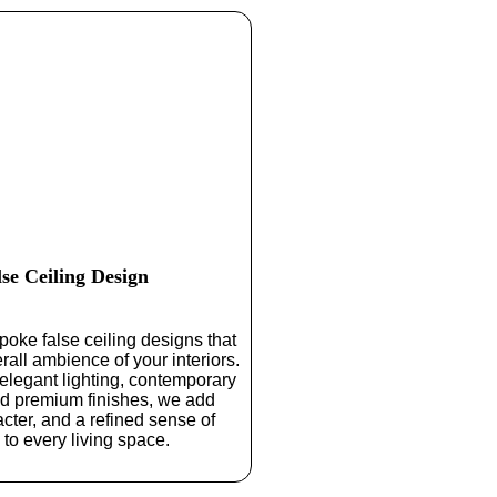
lse Ceiling Design
oke false ceiling designs that
rall ambience of your interiors.
 elegant lighting, contemporary
nd premium finishes, we add
cter, and a refined sense of
 to every living space.