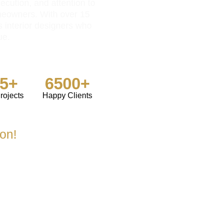
ecution, and attention to
meowners. With over 15
s interior designers who
ue.
85+
6500+
rojects
Happy Clients
ion!