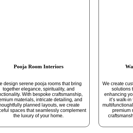
Pooja Room Interiors
Wa
 design serene pooja rooms that bring
We create cus
together elegance, spirituality, and
solutions
nctionality. With bespoke craftsmanship,
enhancing yo
emium materials, intricate detailing, and
it’s walk-in
houghtfully planned layouts, we create
multifunctiona
ceful spaces that seamlessly complement
premium m
the luxury of your home.
craftsmanshi