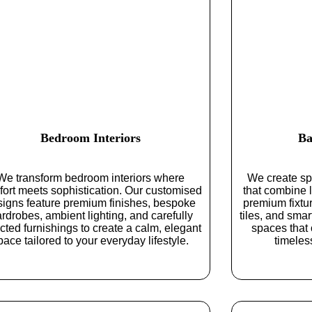
Bedroom Interiors
Ba
We transform bedroom interiors where
We create sp
ort meets sophistication. Our customised
that combine l
signs feature premium finishes, bespoke
premium fixtur
rdrobes, ambient lighting, and carefully
tiles, and smar
cted furnishings to create a calm, elegant
spaces that 
pace tailored to your everyday lifestyle.
timeles