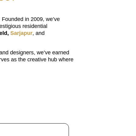
u. Founded in 2009, we’ve
stigious residential
eld,
Sarjapur
, and
 and designers, we’ve earned
erves as the creative hub where