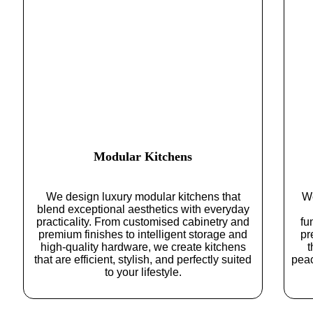
Modular Kitchens
We design luxury modular kitchens that
We
blend exceptional aesthetics with everyday
practicality. From customised cabinetry and
fu
premium finishes to intelligent storage and
pr
high-quality hardware, we create kitchens
t
that are efficient, stylish, and perfectly suited
pea
to your lifestyle.