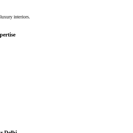
luxury interiors.
ertise
r Delhi