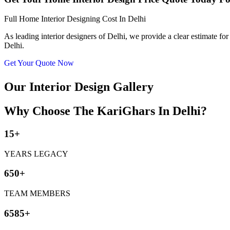
Full Home Interior Designing Cost In Delhi
As leading interior designers of Delhi, we provide a clear estimate for
Delhi.
Get Your Quote Now
Our Interior Design Gallery
Why Choose The KariGhars In Delhi?
15+
YEARS LEGACY
650+
TEAM MEMBERS
6585+