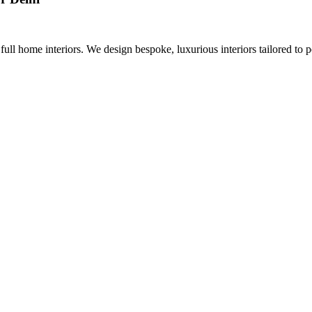
 full home interiors. We design bespoke, luxurious interiors tailored to p