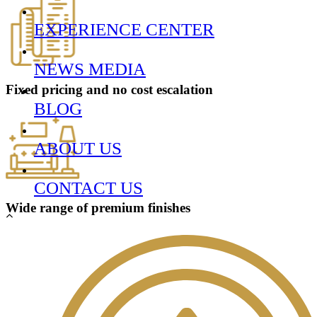
EXPERIENCE CENTER
NEWS MEDIA
Fixed pricing and
no cost
escalation
BLOG
ABOUT US
CONTACT US
Wide range of
premium finishes