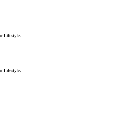
 Lifestyle.
 Lifestyle.