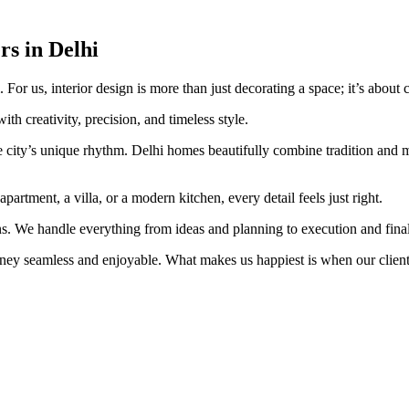
s in Delhi
or us, interior design is more than just decorating a space; it’s about cr
ith creativity, precision, and timeless style.
 city’s unique rhythm. Delhi homes beautifully combine tradition and mod
artment, a villa, or a modern kitchen, every detail feels just right.
s. We handle everything from ideas and planning to execution and fina
ey seamless and enjoyable. What makes us happiest is when our clients 