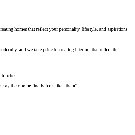
eating homes that reflect your personality, lifestyle, and aspirations.
ernity, and we take pride in creating interiors that reflect this
l touches.
say their home finally feels like “them”.