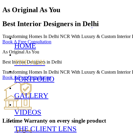
As Original As You
Best Interior Designers in Delhi
Transforming Homes In Delhi NCR With Luxury & Custom Interior De
Book A Free Consultation
HOME
As Original As You
THE AEK
Best Interior Designers in Delhi
Transforming Homes In Delhi NCR With Luxury & Custom Interior De
Book A Free Consultation
PORTFOLIO
GALLERY
VIDEOS
Lifetime Warranty
on every single product
THE CLIENT LENS