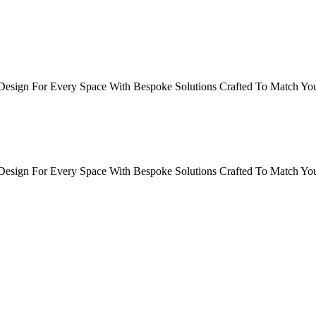
sign For Every Space With Bespoke Solutions Crafted To Match Your
sign For Every Space With Bespoke Solutions Crafted To Match Your