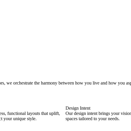
riors, we orchestrate the harmony between how you live and how you aspi
Design Intent
s, functional layouts that uplift,
Our design intent brings your vision 
ct your unique style.
spaces tailored to your needs.