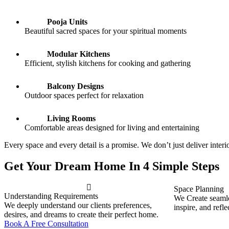
Pooja Units
Beautiful sacred spaces for your spiritual moments
Modular Kitchens
Efficient, stylish kitchens for cooking and gathering
Balcony Designs
Outdoor spaces perfect for relaxation
Living Rooms
Comfortable areas designed for living and entertaining
Every space and every detail is a promise. We don’t just deliver inte
Get Your Dream Home In 4 Simple Steps
Space Planning
Understanding Requirements
We Create seamles
We deeply understand our clients preferences,
inspire, and refle
desires, and dreams to create their perfect home.
Book A Free Consultation