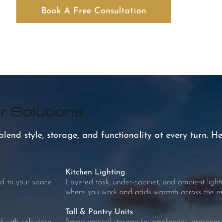
Book A Free Consultation
r Solutions
end style, storage, and functionality at every turn. He
Kitchen Lighting
d to your space
Layered task, under-cabinet, and ambient lightin
where you work and adds warmth across the res
Tall & Pantry Units