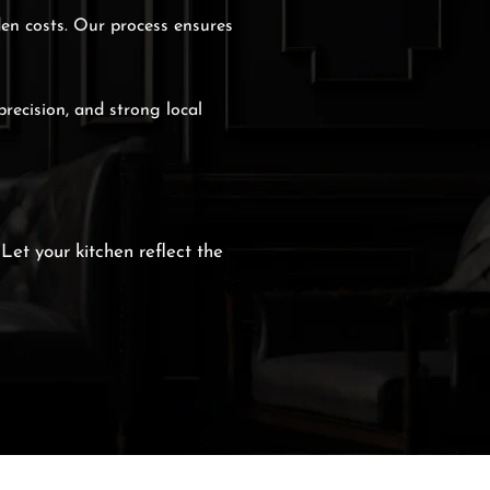
den costs. Our process ensures
precision, and strong local
 Let your kitchen reflect the