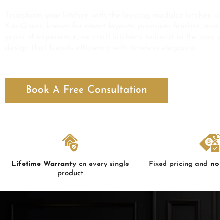
Transform your kitchen with the leading modular kitchen d
KariGhars, known for smart layouts, premium finishes, and 
years of experience, we craft kitchens tailored to the way 
design that blends efficiency with timeless elegance.
Book A Free Consultation
Lifetime Warranty
on every single
Fixed pricing and
no
product