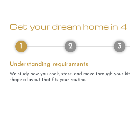
Get your dream home in 4 
1
2
3
Understanding requirements
We study how you cook, store, and move through your ki
shape a layout that fits your routine.