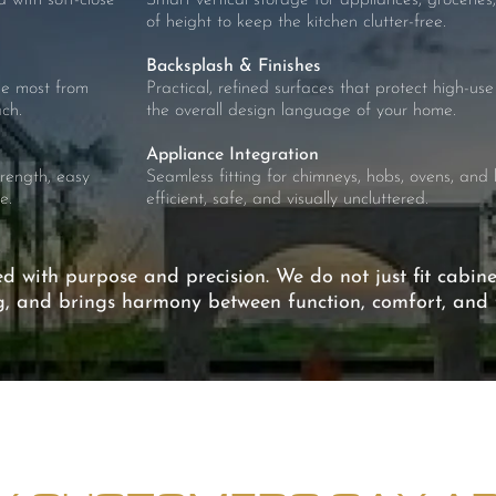
 with soft-close
Smart vertical storage for appliances, groceries,
of height to keep the kitchen clutter-free.
Backsplash & Finishes
the most from
Practical, refined surfaces that protect high-u
ch.
the overall design language of your home.
Appliance Integration
trength, easy
Seamless fitting for chimneys, hobs, ovens, and b
e.
efficient, safe, and visually uncluttered.
ed with purpose and precision. We do not just fit cabin
ng, and brings harmony between function, comfort, and t