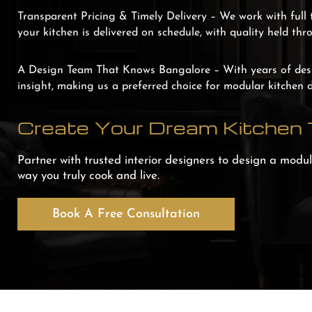
Transparent Pricing & Timely Delivery –
We work with full 
your kitchen is delivered on schedule, with quality held thr
A Design Team That Knows Bangalore –
With years of des
insight, making us a preferred choice for modular kitchen 
Create Your Dream Kitchen
Partner with trusted interior designers to design a modula
way you truly cook and live.
Book A Free Consultation