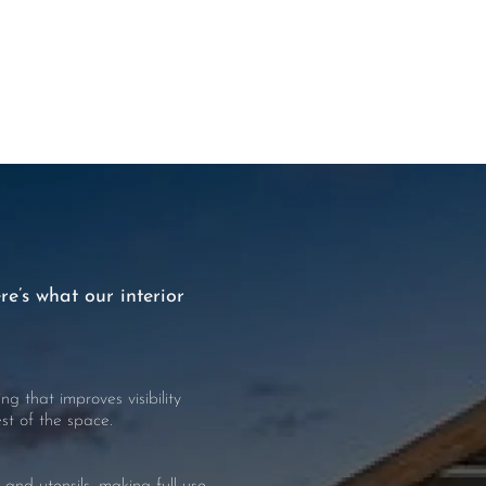
re’s what our interior
g that improves visibility
t of the space.