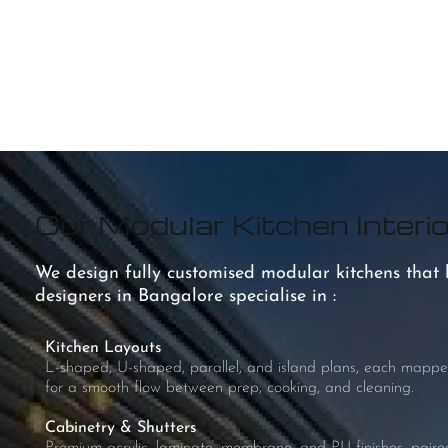
Our Modular Kitchen Interio
We design fully customised modular kitchens that bl
designers in Bangalore specialise in :
Kitchen Layouts
L-shaped, U-shaped, parallel, and island plans, each mappe
for a smooth flow between prep, cooking, and cleaning.
Cabinetry & Shutters