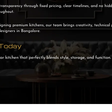
transparency through fixed pricing, clear timelines, and no hid
oughout.
igning premium kitchens, our team brings creativity, technical 
designers in Bangalore.
 Today
r kitchen that perfectly blends style, storage, and function.