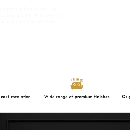
esigners in Bangalore, The
lasting quality. With over 15
you cook and live. Discover
 cost
escalation
Wide range of
premium finishes
Ori