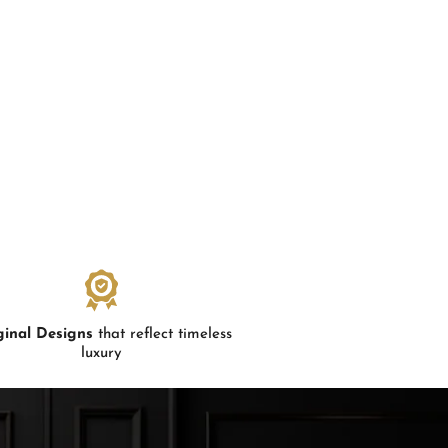
ginal Designs
that reflect timeless
luxury