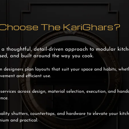
hoose The KariGhars?
g a thoughtful, detail-driven approach to modular kitch
ised, and built around the way you cook.
 designers plan layouts that suit your space and habits, whe
ovement and efficient use.
ervices across design, material selection, execution, and hand
nce.
ality shutters, countertops, and hardware to elevate your kitc
mium and practical.