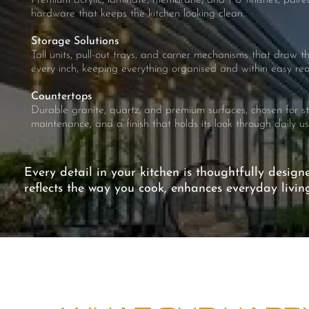
Premium acrylic, laminate, membrane, and PU finishes, paired
hardware that keeps the kitchen looking clean.
Storage Solutions
Tall units, pull-out trays, and corner mechanisms that draw 
every inch, keeping everything organised and within easy rea
Countertops
Durable granite, quartz, and premium surfaces, chosen for s
maintenance, and a finish that holds its look through daily us
Every detail in your kitchen is thoughtfully design
reflects the way you cook, enhances everyday livi