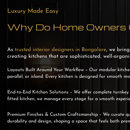
Luxury Made Easy
Why Do Home Owners C
As
trusted interior designers in Bangalore
, we brin
creating kitchens that are sophisticated, well-organ
Layouts Built Around Your Workflow –
Our modular kitchen
parallel, or island. Every kitchen is designed for smooth m
End-to-End Kitchen Solutions –
We offer complete turnkey s
fitted kitchen, we manage every stage for a smooth experie
Premium Finishes & Custom Craftsmanship –
We curate qu
durability and design, shaping a space that feels both pre