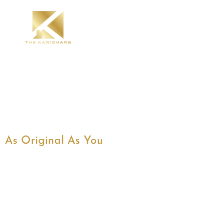
As Original As You
Best Modular Kitche
Designers in Bangalo