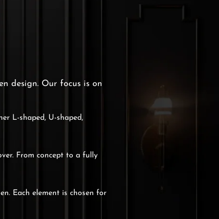
en design. Our focus is on
ther L-shaped, U-shaped,
over. From concept to a fully
hen. Each element is chosen for