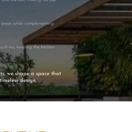
 and utensils, making full use
se areas while complementing
uilt-ins, keeping the kitchen
ets, we shape a space that
imeless design.