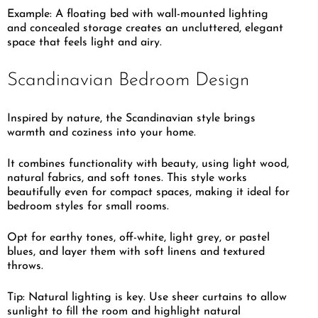
Example: A floating bed with wall-mounted lighting
and concealed storage creates an uncluttered, elegant
space that feels light and airy.
Scandinavian Bedroom Design
Inspired by nature, the Scandinavian style brings
warmth and coziness into your home.
It combines functionality with beauty, using light wood,
natural fabrics, and soft tones. This style works
beautifully even for compact spaces, making it ideal for
bedroom styles for small rooms.
Opt for earthy tones, off-white, light grey, or pastel
blues, and layer them with soft linens and textured
throws.
Tip: Natural lighting is key. Use sheer curtains to allow
sunlight to fill the room and highlight natural