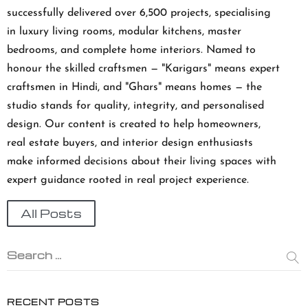
successfully delivered over 6,500 projects, specialising
in luxury living rooms, modular kitchens, master
bedrooms, and complete home interiors. Named to
honour the skilled craftsmen — "Karigars" means expert
craftsmen in Hindi, and "Ghars" means homes — the
studio stands for quality, integrity, and personalised
design. Our content is created to help homeowners,
real estate buyers, and interior design enthusiasts
make informed decisions about their living spaces with
expert guidance rooted in real project experience.
All Posts
Search …
RECENT POSTS