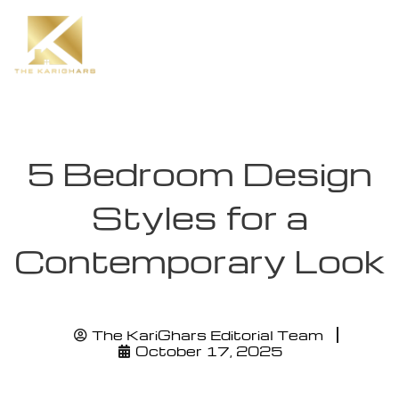
5 Bedroom Design
Styles for a
Contemporary Look
The KariGhars Editorial Team
October 17, 2025