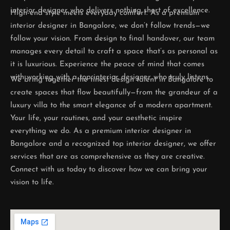
interior designer who delivers nothing short of excellence.
High-end style meets everyday comfort. As a premium
interior designer in Bangalore, we don’t follow trends—we
follow your vision. From design to final handover, our team
manages every detail to craft a space that’s as personal as
it is luxurious. Experience the peace of mind that comes
with working with a top interior designer who truly listens.
We bring together the finest design talent in Bangalore to
create spaces that flow beautifully—from the grandeur of a
luxury villa to the smart elegance of a modern apartment.
Your life, your routines, and your aesthetic inspire
everything we do. As a premium interior designer in
Bangalore and a recognized top interior designer, we offer
services that are as comprehensive as they are creative.
Connect with us today to discover how we can bring your
vision to life.