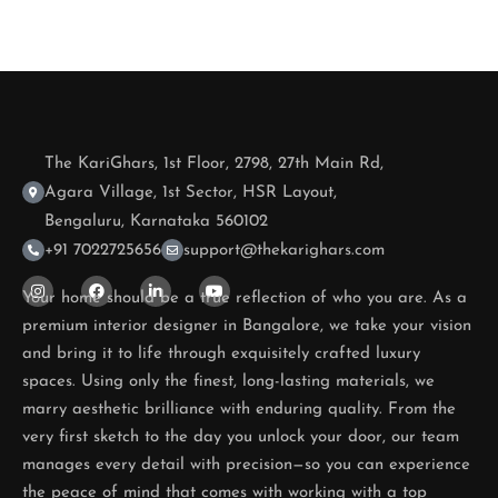
The KariGhars, 1st Floor, 2798, 27th Main Rd,
Agara Village, 1st Sector, HSR Layout,
Bengaluru, Karnataka 560102
+91 7022725656
support@thekarighars.com
Your home should be a true reflection of who you are. As a
premium interior designer in Bangalore, we take your vision
and bring it to life through exquisitely crafted luxury
spaces. Using only the finest, long-lasting materials, we
marry aesthetic brilliance with enduring quality. From the
very first sketch to the day you unlock your door, our team
manages every detail with precision—so you can experience
the peace of mind that comes with working with a top