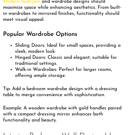
Modern bedroom
and wardrobe designs should
maximize space while enhancing aesthetics. From built-
in wardrobes to mirrored finishes, functionality should
meet visual appeal.
Popular Wardrobe Options
Sliding Doors: Ideal for small spaces, providing a
sleek, modern look.
Hinged Doors: Classic and elegant, suitable for
traditional settings.
Walk-in Wardrobes: Perfect for larger rooms,
offering ample storage.
Tip: Add a bedroom wardrobe design with a dressing
table to merge convenience with sophistication.
Example: A wooden wardrobe with gold handles paired
with a compact dressing mirror enhances both
functionality and beauty.