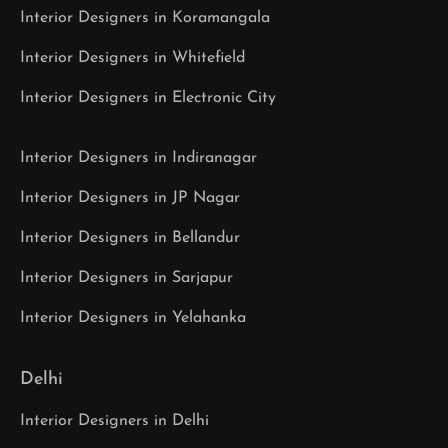
Interior Designers in Koramangala
Interior Designers in Whitefield
Interior Designers in Electronic City
Interior Designers in Indiranagar
Interior Designers in JP Nagar
Interior Designers in Bellandur
Interior Designers in Sarjapur
Interior Designers in Yelahanka
Delhi
Interior Designers in Delhi