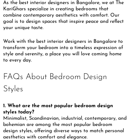
As the best interior designers in Bangalore, we at The
KariGhars specialize in creating bedrooms that
combine contemporary aesthetics with comfort. Our
goal is to design spaces that inspire peace and reflect
your unique taste.
Work with the best interior designers in Bangalore to
transform your bedroom into a timeless expression of
style and serenity, a place you will love coming home
to every day.
FAQs About Bedroom Design
Styles
1. What are the most popular bedroom design
styles today?
Minimalist, Scandinavian, industrial, contemporary, and
bohemian are among the most popular bedroom
design styles, offering diverse ways to match personal
aesthetics with comfort and elegance.