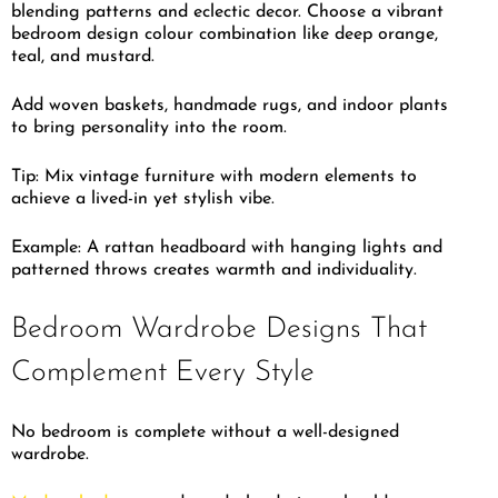
blending patterns and eclectic decor. Choose a vibrant
bedroom design colour combination like deep orange,
teal, and mustard.
Add woven baskets, handmade rugs, and indoor plants
to bring personality into the room.
Tip: Mix vintage furniture with modern elements to
achieve a lived-in yet stylish vibe.
Example: A rattan headboard with hanging lights and
patterned throws creates warmth and individuality.
Bedroom Wardrobe Designs That
Complement Every Style
No bedroom is complete without a well-designed
wardrobe.