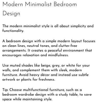
Modern Minimalist Bedroom
Design
The modern minimalist style is all about simplicity and
functionality.
A bedroom design with a simple modern layout focuses
on clean lines, neutral tones, and clutter-free
arrangements. It creates a peaceful environment that
encourages relaxation and mindfulness.
Use muted shades like beige, grey, or white for your
walls, and complement them with sleek, modern
furniture. Avoid heavy décor and instead use subtle
artwork or plants for freshness.
Tip: Choose multifunctional furniture, such as a
bedroom wardrobe design with a study table, to save
space while maintaining style.