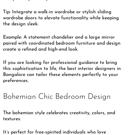
Tip: Integrate a walk-in wardrobe or stylish sliding
wardrobe doors to elevate functionality while keeping
the design sleek.
Example: A statement chandelier and a large mirror
paired with coordinated bedroom furniture and design
create a refined and high-end look.
If you are looking for professional guidance to bring
this sophistication to life, the best interior designers in
Bangalore can tailor these elements perfectly to your
preferences.
Bohemian Chic Bedroom Design
The bohemian style celebrates creativity, colors, and
textures.
It’s perfect for free-spirited individuals who love