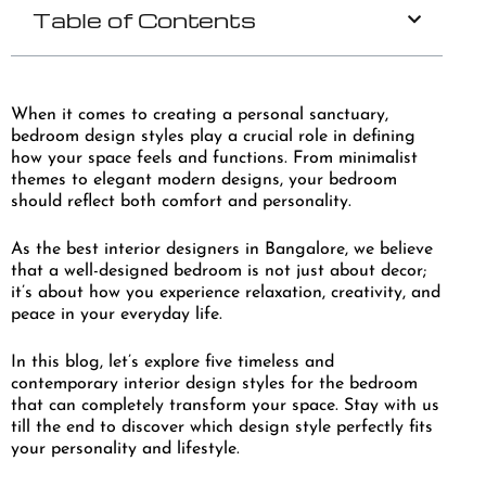
Table of Contents
When it comes to creating a personal sanctuary,
bedroom design styles play a crucial role in defining
how your space feels and functions. From minimalist
themes to elegant modern designs, your bedroom
should reflect both comfort and personality.
As the best interior designers in Bangalore, we believe
that a well-designed bedroom is not just about decor;
it’s about how you experience relaxation, creativity, and
peace in your everyday life.
In this blog, let’s explore five timeless and
contemporary interior design styles for the bedroom
that can completely transform your space. Stay with us
till the end to discover which design style perfectly fits
your personality and lifestyle.