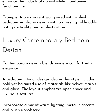
enhance the industrial appeal while maintaining
functionality.
Example: A brick accent wall paired with a sleek
bedroom wardrobe design with a dressing table adds
both practicality and sophistication.
Luxury Contemporary Bedroom
Design
Contemporary design blends modern comfort with
elegance.
A bedroom interior design idea in this style includes
bold yet balanced use of materials like velvet, marble,
and glass. The layout emphasizes open space and
luxurious textures.
Incorporate a mix of warm lighting, metallic accents,
and plush upholstery.