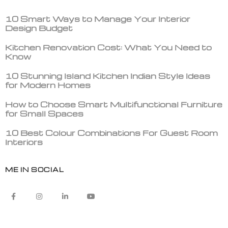
10 Smart Ways to Manage Your Interior
Design Budget
Kitchen Renovation Cost: What You Need to
Know
10 Stunning Island Kitchen Indian Style Ideas
for Modern Homes
How to Choose Smart Multifunctional Furniture
for Small Spaces
10 Best Colour Combinations For Guest Room
Interiors
ME IN SOCIAL