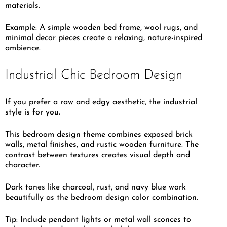
materials.
Example: A simple wooden bed frame, wool rugs, and
minimal decor pieces create a relaxing, nature-inspired
ambience.
Industrial Chic Bedroom Design
If you prefer a raw and edgy aesthetic, the industrial
style is for you.
This bedroom design theme combines exposed brick
walls, metal finishes, and rustic wooden furniture. The
contrast between textures creates visual depth and
character.
Dark tones like charcoal, rust, and navy blue work
beautifully as the bedroom design color combination.
Tip: Include pendant lights or metal wall sconces to