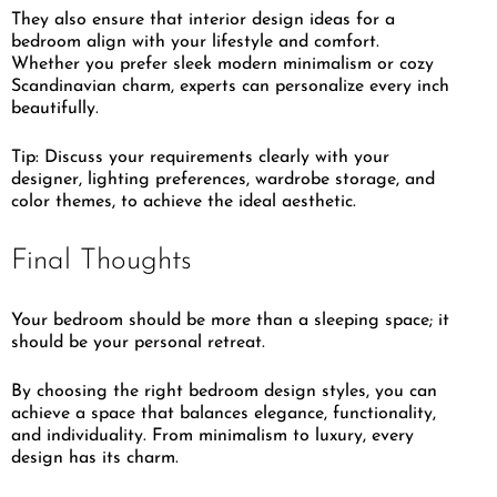
They also ensure that interior design ideas for a
bedroom align with your lifestyle and comfort.
Whether you prefer sleek modern minimalism or cozy
Scandinavian charm, experts can personalize every inch
beautifully.
Tip: Discuss your requirements clearly with your
designer, lighting preferences, wardrobe storage, and
color themes, to achieve the ideal aesthetic.
Final Thoughts
Your bedroom should be more than a sleeping space; it
should be your personal retreat.
By choosing the right bedroom design styles, you can
achieve a space that balances elegance, functionality,
and individuality. From minimalism to luxury, every
design has its charm.