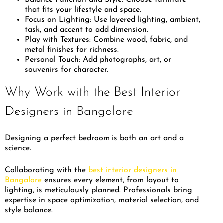
that fits your lifestyle and space.
Focus on Lighting: Use layered lighting, ambient,
task, and accent to add dimension.
Play with Textures: Combine wood, fabric, and
metal finishes for richness.
Personal Touch: Add photographs, art, or
souvenirs for character.
Why Work with the Best Interior
Designers in Bangalore
Designing a perfect bedroom is both an art and a
science.
Collaborating with the
best interior designers in
Bangalore
ensures every element, from layout to
lighting, is meticulously planned. Professionals bring
expertise in space optimization, material selection, and
style balance.