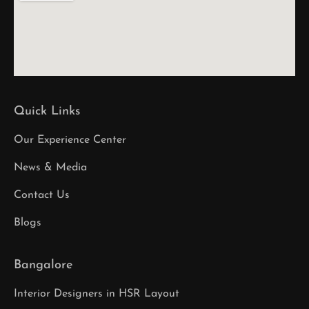
Quick Links
Our Experience Center
News & Media
Contact Us
Blogs
Bangalore
Interior Designers in HSR Layout