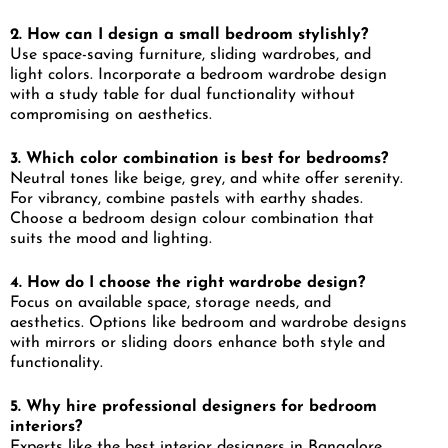
2. How can I design a small bedroom stylishly?
Use space-saving furniture, sliding wardrobes, and
light colors. Incorporate a bedroom wardrobe design
with a study table for dual functionality without
compromising on aesthetics.
3. Which color combination is best for bedrooms?
Neutral tones like beige, grey, and white offer serenity.
For vibrancy, combine pastels with earthy shades.
Choose a bedroom design colour combination that
suits the mood and lighting.
4. How do I choose the right wardrobe design?
Focus on available space, storage needs, and
aesthetics. Options like bedroom and wardrobe designs
with mirrors or sliding doors enhance both style and
functionality.
5. Why hire professional designers for bedroom
interiors?
Experts like the best interior designers in Bangalore