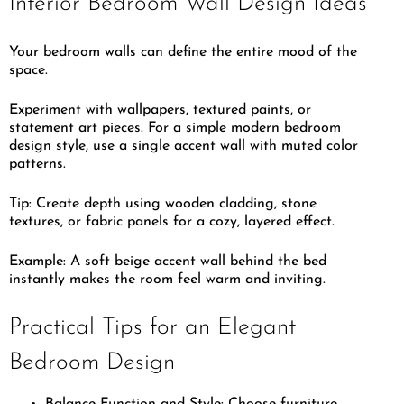
Interior Bedroom Wall Design Ideas
Your bedroom walls can define the entire mood of the
space.
Experiment with wallpapers, textured paints, or
statement art pieces. For a simple modern bedroom
design style, use a single accent wall with muted color
patterns.
Tip: Create depth using wooden cladding, stone
textures, or fabric panels for a cozy, layered effect.
Example: A soft beige accent wall behind the bed
instantly makes the room feel warm and inviting.
Practical Tips for an Elegant
Bedroom Design
Balance Function and Style: Choose furniture