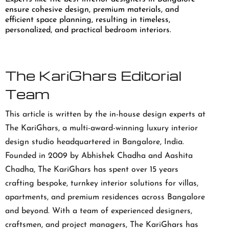
ensure cohesive design, premium materials, and
efficient space planning, resulting in timeless,
personalized, and practical bedroom interiors.
The KariGhars Editorial
Team
This article is written by the in-house design experts at
The KariGhars, a multi-award-winning luxury interior
design studio headquartered in Bangalore, India.
Founded in 2009 by Abhishek Chadha and Aashita
Chadha, The KariGhars has spent over 15 years
crafting bespoke, turnkey interior solutions for villas,
apartments, and premium residences across Bangalore
and beyond. With a team of experienced designers,
craftsmen, and project managers, The KariGhars has