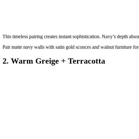
This timeless pairing creates instant sophistication. Navy’s depth absor
Pair matte navy walls with satin gold sconces and walnut furniture for
2. Warm Greige + Terracotta