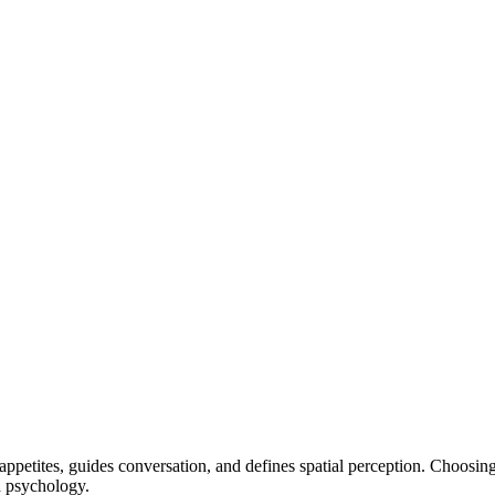
ppetites, guides conversation, and defines spatial perception. Choosin
nd psychology.