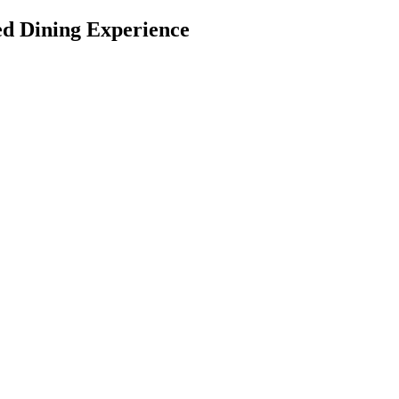
ed Dining Experience