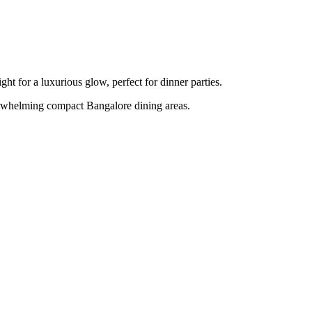
ght for a luxurious glow, perfect for dinner parties.
overwhelming compact Bangalore dining areas.