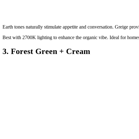
Earth tones naturally stimulate appetite and conversation. Greige provi
Best with 2700K lighting to enhance the organic vibe. Ideal for home
3. Forest Green + Cream