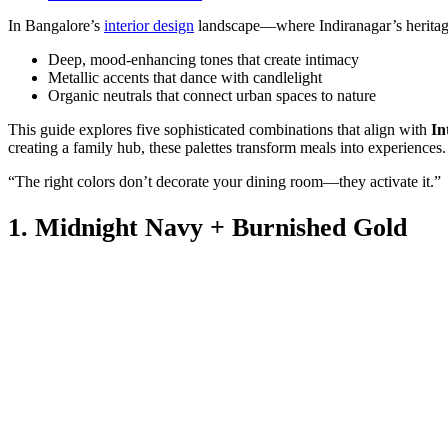
In Bangalore’s
interior design
landscape—where Indiranagar’s heritage 
Deep, mood-enhancing tones that create intimacy
Metallic accents that dance with candlelight
Organic neutrals that connect urban spaces to nature
This guide explores five sophisticated combinations that align with
In
creating a family hub, these palettes transform meals into experiences.
“The right colors don’t decorate your dining room—they activate it.”
1. Midnight Navy + Burnished Gold