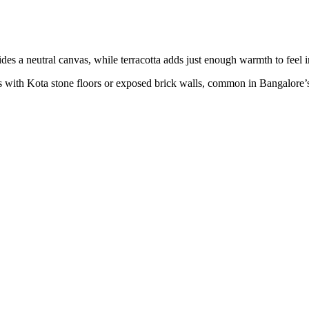
des a neutral canvas, while terracotta adds just enough warmth to feel i
s with Kota stone floors or exposed brick walls, common in Bangalore’s 