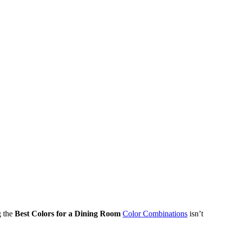
g the
Best Colors for a Dining Room
Color Combinations
isn’t