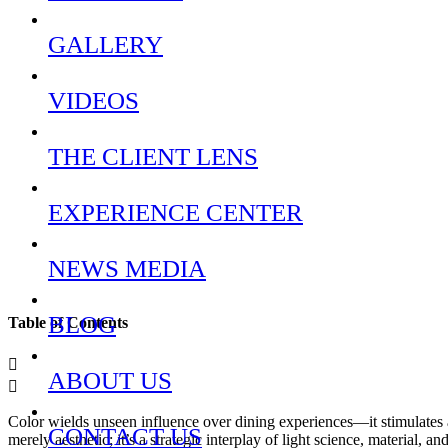
GALLERY
VIDEOS
THE CLIENT LENS
EXPERIENCE CENTER
NEWS MEDIA
BLOG
Table of Contents
ABOUT US
Color wields unseen influence over dining experiences—it stimulates a
CONTACT US
merely aesthetic; it’s a strategic interplay of light science, material, a