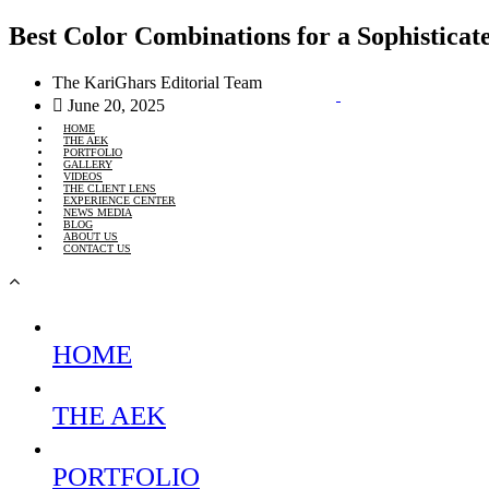
Best Color Combinations for a Sophisticat
The KariGhars Editorial Team
June 20, 2025
HOME
THE AEK
PORTFOLIO
GALLERY
VIDEOS
THE CLIENT LENS
EXPERIENCE CENTER
NEWS MEDIA
BLOG
ABOUT US
CONTACT US
HOME
THE AEK
PORTFOLIO