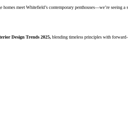
homes meet Whitefield’s contemporary penthouses—we’re seeing a shift 
terior Design Trends 2025,
blending timeless principles with forward-