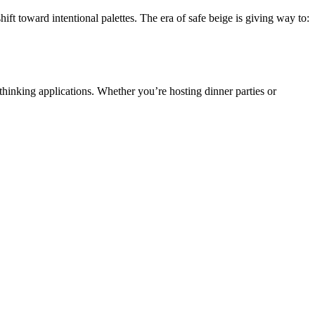
toward intentional palettes. The era of safe beige is giving way to:
thinking applications. Whether you’re hosting dinner parties or