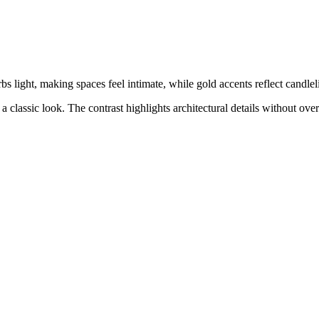
bs light, making spaces feel intimate, while gold accents reflect candleli
 a classic look. The contrast highlights architectural details without 