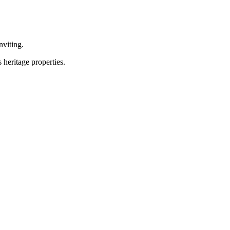
nviting.
heritage properties.