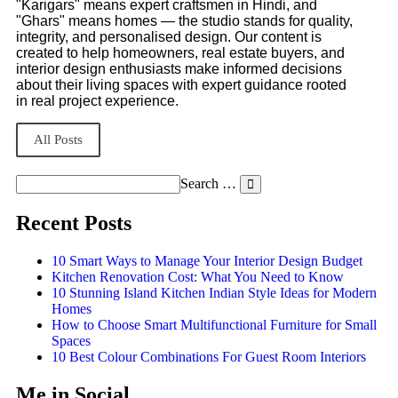
"Karigars" means expert craftsmen in Hindi, and
"Ghars" means homes — the studio stands for quality,
integrity, and personalised design. Our content is
created to help homeowners, real estate buyers, and
interior design enthusiasts make informed decisions
about their living spaces with expert guidance rooted
in real project experience.
All Posts
Search …
Recent Posts
10 Smart Ways to Manage Your Interior Design Budget
Kitchen Renovation Cost: What You Need to Know
10 Stunning Island Kitchen Indian Style Ideas for Modern
Homes
How to Choose Smart Multifunctional Furniture for Small
Spaces
10 Best Colour Combinations For Guest Room Interiors
Me in Social