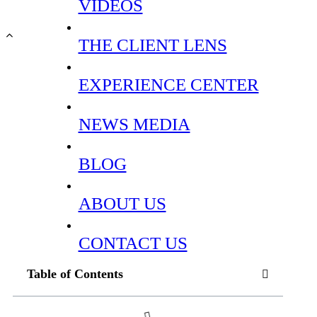
VIDEOS
THE CLIENT LENS
EXPERIENCE CENTER
NEWS MEDIA
BLOG
ABOUT US
CONTACT US
Table of Contents