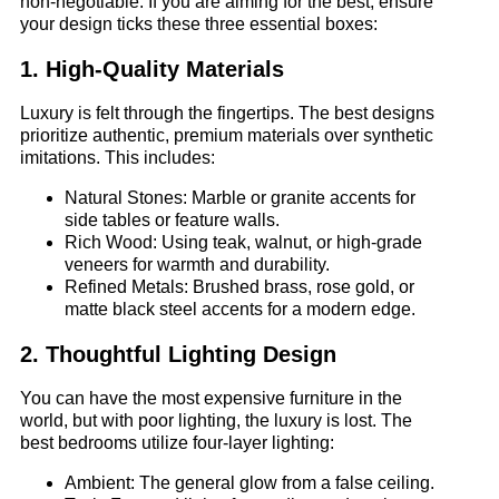
non-negotiable. If you are aiming for the best, ensure
your design ticks these three essential boxes:
1. High-Quality Materials
Luxury is felt through the fingertips. The best designs
prioritize authentic, premium materials over synthetic
imitations. This includes:
Natural Stones: Marble or granite accents for
side tables or feature walls.
Rich Wood: Using teak, walnut, or high-grade
veneers for warmth and durability.
Refined Metals: Brushed brass, rose gold, or
matte black steel accents for a modern edge.
2. Thoughtful Lighting Design
You can have the most expensive furniture in the
world, but with poor lighting, the luxury is lost. The
best bedrooms utilize four-layer lighting:
Ambient: The general glow from a false ceiling.