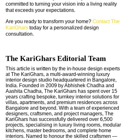
committed to turning your vision into a living reality
that exceeds your expectations.
Are you ready to transform your home?
Contact The
KariGhars
today for a personalized design
consultation.
The KariGhars Editorial Team
This article is written by the in-house design experts
at The KariGhars, a multi-award-winning luxury
interior design studio headquartered in Bangalore,
India. Founded in 2009 by Abhishek Chadha and
Aashita Chadha, The KariGhars has spent over 15
years crafting bespoke, turnkey interior solutions for
villas, apartments, and premium residences across
Bangalore and beyond. With a team of experienced
designers, craftsmen, and project managers, The
KariGhars has successfully delivered over 6,500
projects, specialising in luxury living rooms, modular
kitchens, master bedrooms, and complete home
interiors. Named to honour the skilled craftsmen —