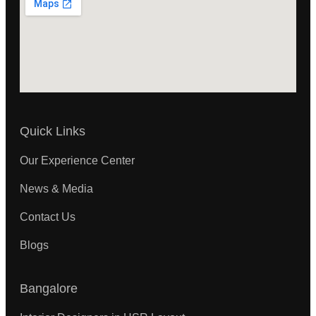
Quick Links
Our Experience Center
News & Media
Contact Us
Blogs
Bangalore