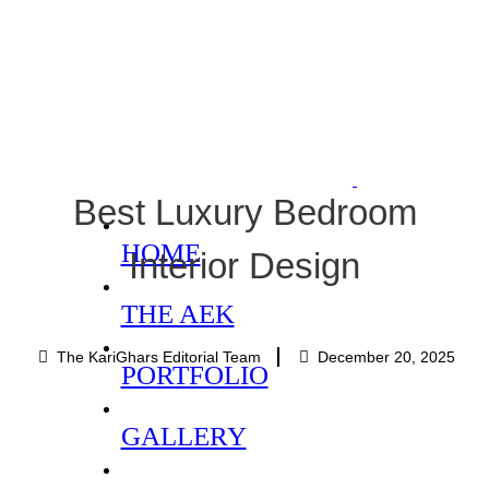
Best Luxury Bedroom
HOME
Interior Design
THE AEK
The KariGhars Editorial Team
December 20, 2025
PORTFOLIO
GALLERY