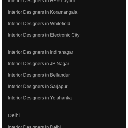
Interior Designers in HSR Layout
Interior Designers in Koramangala
Interior Designers in Whitefield
Interior Designers in Electronic City
Interior Designers in Indiranagar
Interior Designers in JP Nagar
Interior Designers in Bellandur
Interior Designers in Sarjapur
Interior Designers in Yelahanka
Delhi
Interior Designers in Delhi