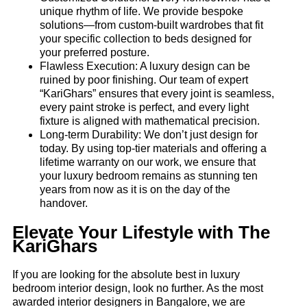
unique rhythm of life. We provide bespoke
solutions—from custom-built wardrobes that fit
your specific collection to beds designed for
your preferred posture.
Flawless Execution: A luxury design can be
ruined by poor finishing. Our team of expert
“KariGhars” ensures that every joint is seamless,
every paint stroke is perfect, and every light
fixture is aligned with mathematical precision.
Long-term Durability: We don’t just design for
today. By using top-tier materials and offering a
lifetime warranty on our work, we ensure that
your luxury bedroom remains as stunning ten
years from now as it is on the day of the
handover.
Elevate Your Lifestyle with The
KariGhars
If you are looking for the absolute best in luxury
bedroom interior design, look no further. As the most
awarded interior designers in Bangalore, we are