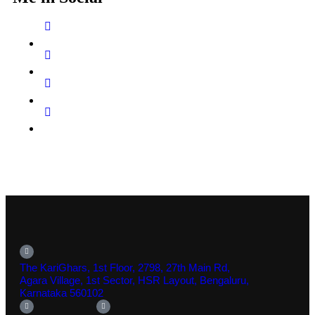
The KariGhars, 1st Floor, 2798, 27th Main Rd,
Agara Village, 1st Sector, HSR Layout, Bengaluru,
Karnataka 560102