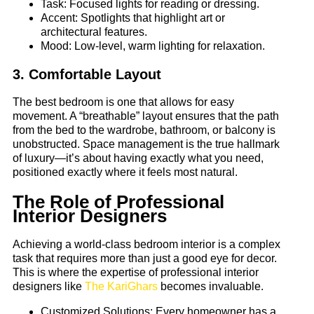
Task: Focused lights for reading or dressing.
Accent: Spotlights that highlight art or
architectural features.
Mood: Low-level, warm lighting for relaxation.
3. Comfortable Layout
The best bedroom is one that allows for easy
movement. A “breathable” layout ensures that the path
from the bed to the wardrobe, bathroom, or balcony is
unobstructed. Space management is the true hallmark
of luxury—it’s about having exactly what you need,
positioned exactly where it feels most natural.
The Role of Professional
Interior Designers
Achieving a world-class bedroom interior is a complex
task that requires more than just a good eye for decor.
This is where the expertise of professional interior
designers like
The KariGhars
becomes invaluable.
Customized Solutions: Every homeowner has a