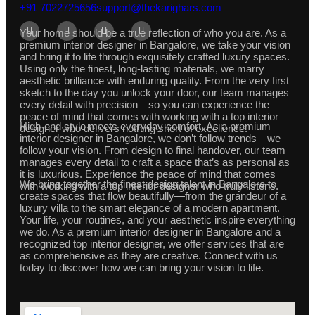
+91 7022725656
support@thekarighars.com
Your home should be a true reflection of who you are. As a
premium interior designer in Bangalore, we take your vision
and bring it to life through exquisitely crafted luxury spaces.
Using only the finest, long-lasting materials, we marry
aesthetic brilliance with enduring quality. From the very first
sketch to the day you unlock your door, our team manages
every detail with precision—so you can experience the
peace of mind that comes with working with a top interior
High-end style meets everyday comfort. As a premium
designer who delivers nothing short of excellence.
interior designer in Bangalore, we don’t follow trends—we
follow your vision. From design to final handover, our team
manages every detail to craft a space that’s as personal as
it is luxurious. Experience the peace of mind that comes
We bring together the finest design talent in Bangalore to
with working with a top interior designer who truly listens.
create spaces that flow beautifully—from the grandeur of a
luxury villa to the smart elegance of a modern apartment.
Your life, your routines, and your aesthetic inspire everything
we do. As a premium interior designer in Bangalore and a
recognized top interior designer, we offer services that are
as comprehensive as they are creative. Connect with us
today to discover how we can bring your vision to life.