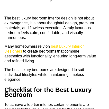
The best luxury bedroom interior design is not about
extravagance, it is about thoughtful design, premium
materials, and flawless execution. A truly luxurious
bedroom feels calm, comfortable, and visually
harmonious.
Many homeowners rely on
best Luxury Interior
Designers
to create bedrooms that combine
aesthetics with functionality, ensuring long-term value
and refined living.
The best luxury bedrooms are designed to suit
individual lifestyles while maintaining timeless
elegance.
Checklist for the Best Luxury
Bedroom
To achieve a top-tier interior, certain elements are