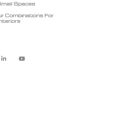
 Small Spaces
r Combinations For
teriors
L