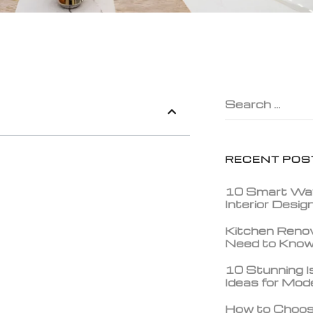
Search …
RECENT POS
10 Smart Wa
Interior Desi
Kitchen Reno
Need to Kno
10 Stunning Is
Ideas for Mo
How to Choos