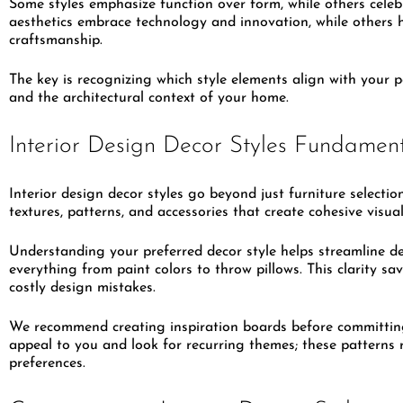
Some styles emphasize function over form, while others celeb
aesthetics embrace technology and innovation, while others h
craftsmanship.
The key is recognizing which style elements align with your p
and the architectural context of your home.
Interior Design Decor Styles Fundamen
Interior design decor styles go beyond just furniture selectio
textures, patterns, and accessories that create cohesive visual
Understanding your preferred decor style helps streamline d
everything from paint colors to throw pillows. This clarity 
costly design mistakes.
We recommend creating inspiration boards before committing
appeal to you and look for recurring themes; these patterns r
preferences.