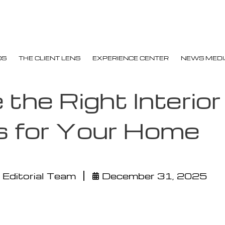
OS
THE CLIENT LENS
EXPERIENCE CENTER
NEWS MEDI
the Right Interior
s for Your Home
 Editorial Team
December 31, 2025