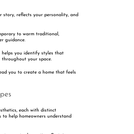
 story, reflects your personality, and
mporary to warm traditional,
per guidance.
n
helps you identify styles that
on throughout your space.
lead you to create a home that feels
ypes
thetics, each with distinct
yles to help homeowners understand