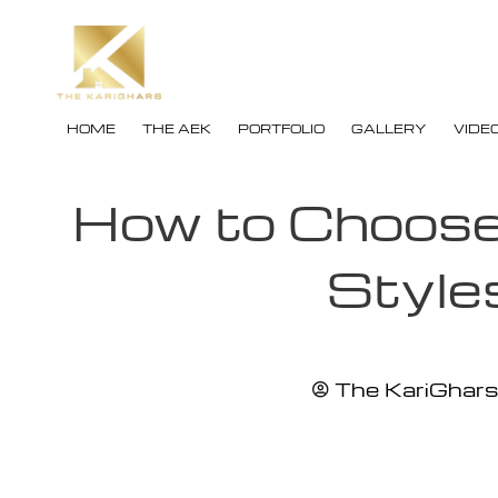
HOME
THE AEK
PORTFOLIO
GALLERY
VIDE
How to Choose 
Style
The KariGhars