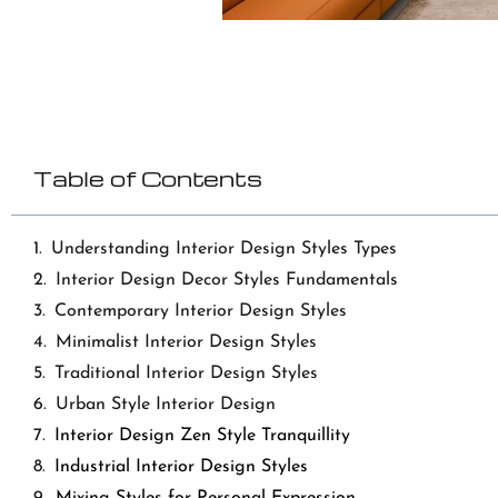
Table of Contents
Understanding Interior Design Styles Types
Interior Design Decor Styles Fundamentals
Contemporary Interior Design Styles
Minimalist Interior Design Styles
Traditional Interior Design Styles
Urban Style Interior Design
Interior Design Zen Style Tranquillity
Industrial Interior Design Styles
Mixing Styles for Personal Expression