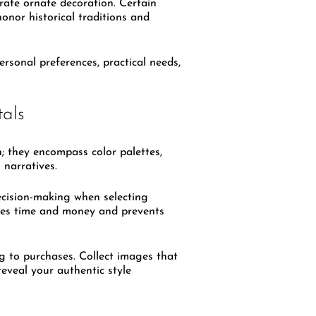
rate ornate decoration. Certain
onor historical traditions and
ersonal preferences, practical needs,
tals
n; they encompass color palettes,
 narratives.
ecision-making when selecting
saves time and money and prevents
 to purchases. Collect images that
eveal your authentic style