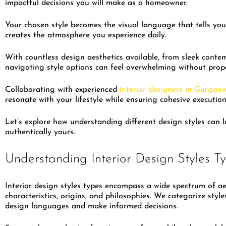
impactful decisions you will make as a homeowner.
Your chosen style becomes the visual language that tells your
creates the atmosphere you experience daily.
With countless design aesthetics available, from sleek conte
navigating style options can feel overwhelming without pro
Collaborating with experienced
interior designers in Gurgao
resonate with your lifestyle while ensuring cohesive executi
Let’s explore how understanding different design styles can 
authentically yours.
Understanding Interior Design Styles T
Interior design styles types encompass a wide spectrum of aes
characteristics, origins, and philosophies. We categorize st
design languages and make informed decisions.