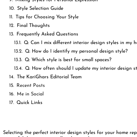
Style Selection Guide
Tips for Choosing Your Style
Final Thoughts
Frequently Asked Questions
Q: Can I mix different interior design styles in my
Q: How do I identify my personal design style?
Q: Which style is best for small spaces?
Q: How often should I update my interior design s
The KariGhars Editorial Team
Recent Posts
Me in Social
Quick Links
Selecting the perfect interior design styles for your home r