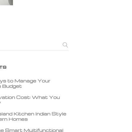
TS
ys to Manage Your
gn Budget
vation Cost: What You
w
land Kitchen Indian Style
dern Homes
e Smart Multifunctional