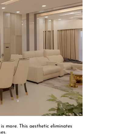
 is more. This aesthetic eliminates
es.