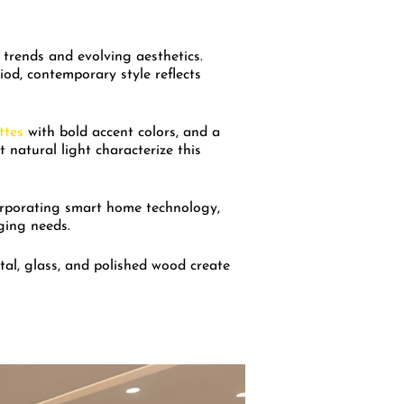
 trends and evolving aesthetics.
riod, contemporary style reflects
ttes
with bold accent colors, and a
 natural light characterize this
rporating smart home technology,
ging needs.
tal, glass, and polished wood create