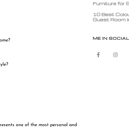
Furniture for
10 Best Colou
Guest Room In
ME IN SOCIA
 home?
tyle?
epresents one of the most personal and