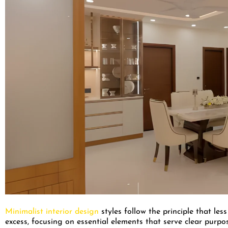
Minimalist interior design
styles follow the principle that less
excess, focusing on essential elements that serve clear purpos