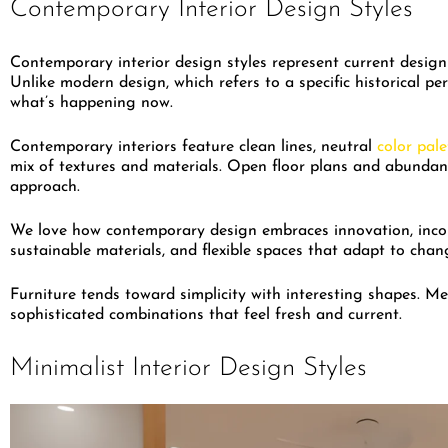
Contemporary Interior Design Styles
Contemporary interior design styles represent current design
Unlike modern design, which refers to a specific historical pe
what’s happening now.
Contemporary interiors feature clean lines, neutral
color pale
mix of textures and materials. Open floor plans and abundant
approach.
We love how contemporary design embraces innovation, inco
sustainable materials, and flexible spaces that adapt to chan
Furniture tends toward simplicity with interesting shapes. Me
sophisticated combinations that feel fresh and current.
Minimalist Interior Design Styles