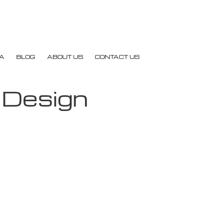
A
BLOG
ABOUT US
CONTACT US
 Design