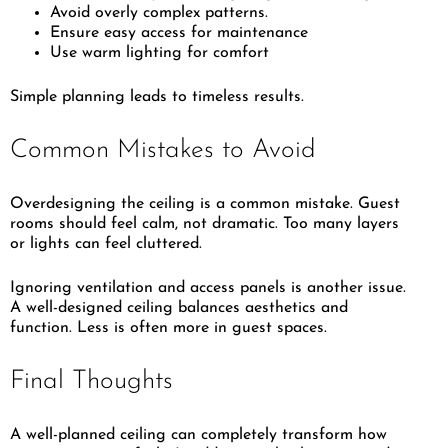
Avoid overly complex patterns.
Ensure easy access for maintenance
Use warm lighting for comfort
Simple planning leads to timeless results.
Common Mistakes to Avoid
Overdesigning the ceiling is a common mistake. Guest
rooms should feel calm, not dramatic. Too many layers
or lights can feel cluttered.
Ignoring ventilation and access panels is another issue.
A well-designed ceiling balances aesthetics and
function. Less is often more in guest spaces.
Final Thoughts
A well-planned ceiling can completely transform how