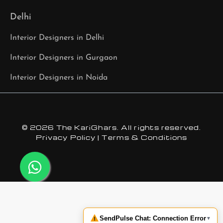
Delhi
Interior Designers in Delhi
Interior Designers in Gurgaon
Interior Designers in Noida
© 2026 The KariGhars. All rights reserved.
Privacy Policy
|
Terms & Conditions