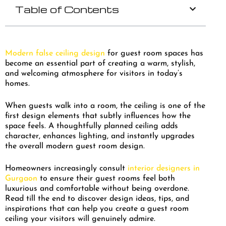
Table of Contents
Modern false ceiling design
for guest room spaces has
become an essential part of creating a warm, stylish,
and welcoming atmosphere for visitors in today’s
homes.
When guests walk into a room, the ceiling is one of the
first design elements that subtly influences how the
space feels. A thoughtfully planned ceiling adds
character, enhances lighting, and instantly upgrades
the overall modern guest room design.
Homeowners increasingly consult
interior designers in
Gurgaon
to ensure their guest rooms feel both
luxurious and comfortable without being overdone.
Read till the end to discover design ideas, tips, and
inspirations that can help you create a guest room
ceiling your visitors will genuinely admire.