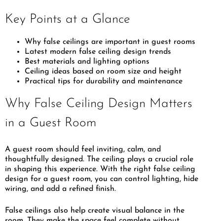
Key Points at a Glance
Why false ceilings are important in guest rooms
Latest modern false ceiling design trends
Best materials and lighting options
Ceiling ideas based on room size and height
Practical tips for durability and maintenance
Why False Ceiling Design Matters
in a Guest Room
A guest room should feel inviting, calm, and
thoughtfully designed. The ceiling plays a crucial role
in shaping this experience. With the right false ceiling
design for a guest room, you can control lighting, hide
wiring, and add a refined finish.
False ceilings also help create visual balance in the
room. They make the space feel complete without