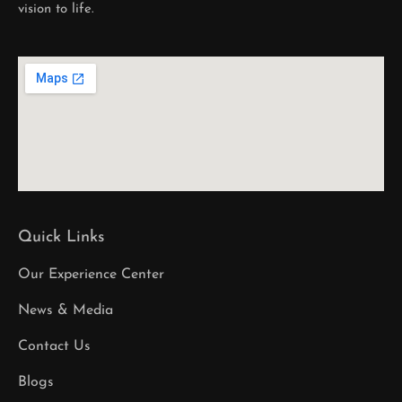
vision to life.
Quick Links
Our Experience Center
News & Media
Contact Us
Blogs