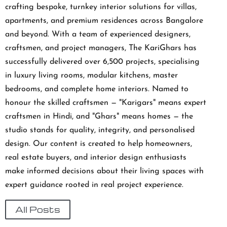
crafting bespoke, turnkey interior solutions for villas,
apartments, and premium residences across Bangalore
and beyond. With a team of experienced designers,
craftsmen, and project managers, The KariGhars has
successfully delivered over 6,500 projects, specialising
in luxury living rooms, modular kitchens, master
bedrooms, and complete home interiors. Named to
honour the skilled craftsmen — "Karigars" means expert
craftsmen in Hindi, and "Ghars" means homes — the
studio stands for quality, integrity, and personalised
design. Our content is created to help homeowners,
real estate buyers, and interior design enthusiasts
make informed decisions about their living spaces with
expert guidance rooted in real project experience.
All Posts