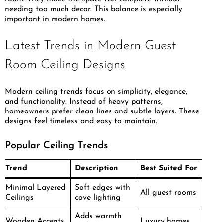
needing too much decor. This balance is especially
important in modern homes.
Latest Trends in Modern Guest
Room Ceiling Designs
Modern ceiling trends focus on simplicity, elegance,
and functionality. Instead of heavy patterns,
homeowners prefer clean lines and subtle layers. These
designs feel timeless and easy to maintain.
Popular Ceiling Trends
Trend
Description
Best Suited For
Minimal Layered
Soft edges with
All guest rooms
Ceilings
cove lighting
Adds warmth
Wooden Accents
Luxury homes