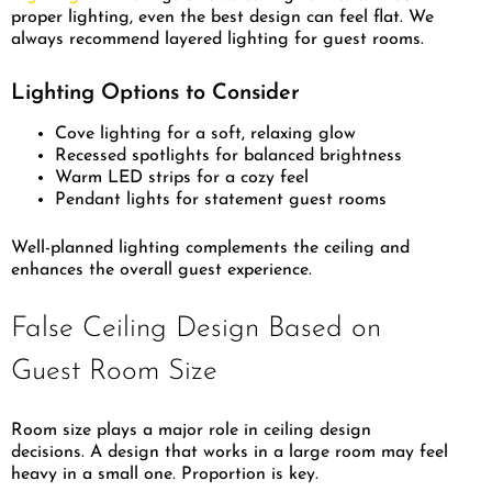
proper lighting, even the best design can feel flat. We
always recommend layered lighting for guest rooms.
Lighting Options to Consider
Cove lighting for a soft, relaxing glow
Recessed spotlights for balanced brightness
Warm LED strips for a cozy feel
Pendant lights for statement guest rooms
Well-planned lighting complements the ceiling and
enhances the overall guest experience.
False Ceiling Design Based on
Guest Room Size
Room size plays a major role in ceiling design
decisions. A design that works in a large room may feel
heavy in a small one. Proportion is key.