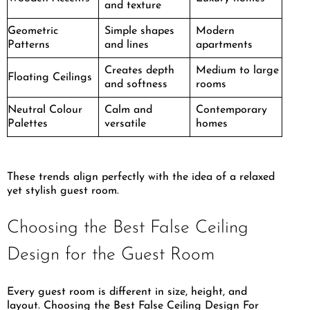
and texture
Geometric
Simple shapes
Modern
Patterns
and lines
apartments
Creates depth
Medium to large
Floating Ceilings
and softness
rooms
Neutral Colour
Calm and
Contemporary
Palettes
versatile
homes
These trends align perfectly with the idea of a relaxed
yet stylish guest room.
Choosing the Best False Ceiling
Design for the Guest Room
Every guest room is different in size, height, and
layout. Choosing the Best False Ceiling Design For