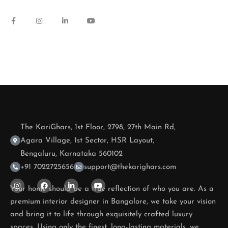
The KariGhars, 1st Floor, 2798, 27th Main Rd,
Agara Village, 1st Sector, HSR Layout,
Bengaluru, Karnataka 560102
+91 7022725656
support@thekarighars.com
Your home should be a true reflection of who you are. As a
premium interior designer in Bangalore, we take your vision
and bring it to life through exquisitely crafted luxury
spaces. Using only the finest, long-lasting materials, we