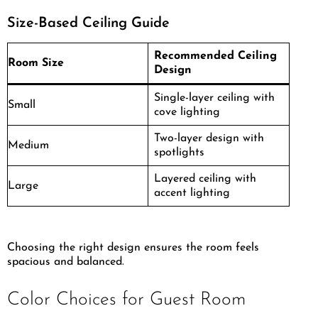
Size-Based Ceiling Guide
Recommended Ceiling
Room Size
Design
Single-layer ceiling with
Small
cove lighting
Two-layer design with
Medium
spotlights
Layered ceiling with
Large
accent lighting
Choosing the right design ensures the room feels
spacious and balanced.
Color Choices for Guest Room