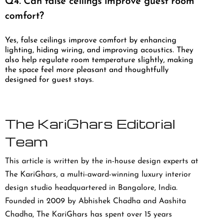
Q4. Can false ceilings improve guest room
comfort?
Yes, false ceilings improve comfort by enhancing
lighting, hiding wiring, and improving acoustics. They
also help regulate room temperature slightly, making
the space feel more pleasant and thoughtfully
designed for guest stays.
The KariGhars Editorial
Team
This article is written by the in-house design experts at
The KariGhars, a multi-award-winning luxury interior
design studio headquartered in Bangalore, India.
Founded in 2009 by Abhishek Chadha and Aashita
Chadha, The KariGhars has spent over 15 years