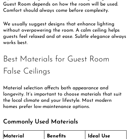
Guest Room depends on how the room will be used.
Comfort should always come before complexity.
We usually suggest designs that enhance lighting
without overpowering the room. A calm ceiling helps
guests feel relaxed and at ease. Subtle elegance always
works best.
Best Materials for Guest Room
False Ceilings
Material selection affects both appearance and
longevity. It’s important to choose materials that suit
the local climate and your lifestyle. Most modern
homes prefer low-maintenance options.
Commonly Used Materials
Material
Benefits
Ideal Use