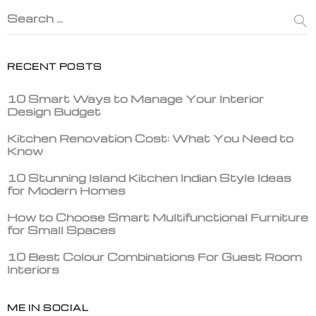
Search …
RECENT POSTS
10 Smart Ways to Manage Your Interior
Design Budget
Kitchen Renovation Cost: What You Need to
Know
10 Stunning Island Kitchen Indian Style Ideas
for Modern Homes
How to Choose Smart Multifunctional Furniture
for Small Spaces
10 Best Colour Combinations For Guest Room
Interiors
ME IN SOCIAL