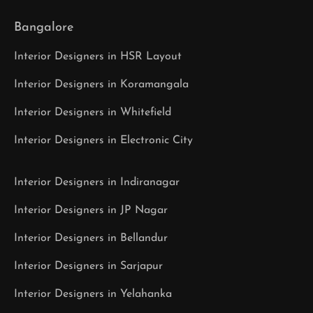
Bangalore
Interior Designers in HSR Layout
Interior Designers in Koramangala
Interior Designers in Whitefield
Interior Designers in Electronic City
Interior Designers in Indiranagar
Interior Designers in JP Nagar
Interior Designers in Bellandur
Interior Designers in Sarjapur
Interior Designers in Yelahanka