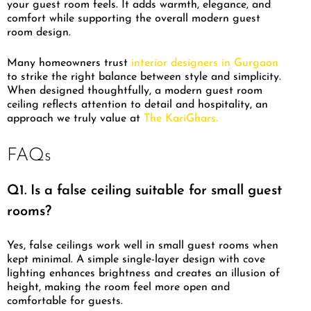
your guest room feels. It adds warmth, elegance, and
comfort while supporting the overall modern guest
room design.
Many homeowners trust
interior designers in Gurgaon
to strike the right balance between style and simplicity.
When designed thoughtfully, a modern guest room
ceiling reflects attention to detail and hospitality, an
approach we truly value at
The KariGhars.
FAQs
Q1. Is a false ceiling suitable for small guest
rooms?
Yes, false ceilings work well in small guest rooms when
kept minimal. A simple single-layer design with cove
lighting enhances brightness and creates an illusion of
height, making the room feel more open and
comfortable for guests.