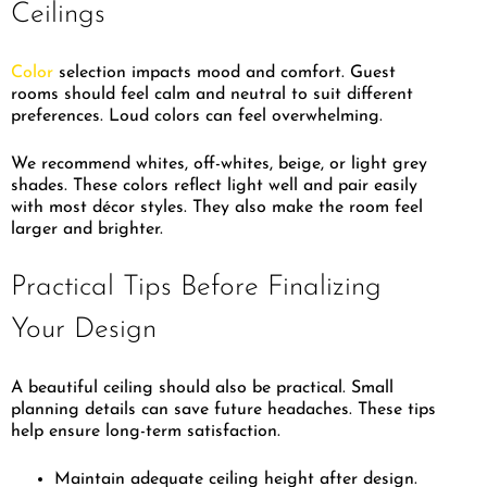
Ceilings
Color
selection impacts mood and comfort. Guest
rooms should feel calm and neutral to suit different
preferences. Loud colors can feel overwhelming.
We recommend whites, off-whites, beige, or light grey
shades. These colors reflect light well and pair easily
with most décor styles. They also make the room feel
larger and brighter.
Practical Tips Before Finalizing
Your Design
A beautiful ceiling should also be practical. Small
planning details can save future headaches. These tips
help ensure long-term satisfaction.
Maintain adequate ceiling height after design.