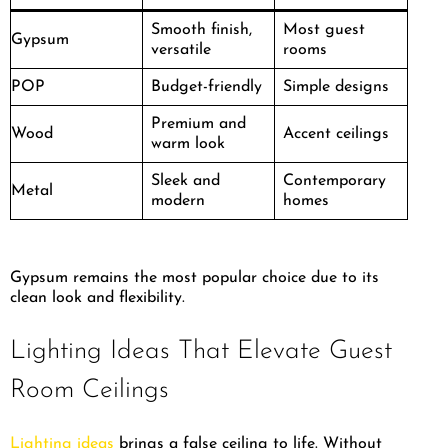
Smooth finish,
Most guest
Gypsum
versatile
rooms
POP
Budget-friendly
Simple designs
Premium and
Wood
Accent ceilings
warm look
Sleek and
Contemporary
Metal
modern
homes
Gypsum remains the most popular choice due to its
clean look and flexibility.
Lighting Ideas That Elevate Guest
Room Ceilings
Lighting ideas
brings a false ceiling to life. Without