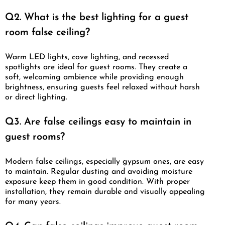
Q2. What is the best lighting for a guest
room false ceiling?
Warm LED lights, cove lighting, and recessed
spotlights are ideal for guest rooms. They create a
soft, welcoming ambience while providing enough
brightness, ensuring guests feel relaxed without harsh
or direct lighting.
Q3. Are false ceilings easy to maintain in
guest rooms?
Modern false ceilings, especially gypsum ones, are easy
to maintain. Regular dusting and avoiding moisture
exposure keep them in good condition. With proper
installation, they remain durable and visually appealing
for many years.