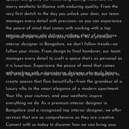
marry aesthetic brilliance with enduring quality. From the
very first sketch to the day you unlock your door, our team
manages every detail with precision—so you can experience
the peace of mind that comes with working with a top
interior designer who delivers nothing short of excellence.
High-end style meets everyday comfort. As a premium
interior designer in Bangalore, we don’t follow trends—we
follow your vision. From design to final handover, our team
manages every detail to craft a space that’s as personal as
it is luxurious. Experience the peace of mind that comes
with working with a top interior designer who truly listens.
We bring together the finest design talent in Bangalore to
create spaces that flow beautifully—from the grandeur of a
luxury villa to the smart elegance of a modern apartment.
Your life, your routines, and your aesthetic inspire
everything we do. As a premium interior designer in
Bangalore and a recognized top interior designer, we offer
services that are as comprehensive as they are creative.
Connect with us today to discover how we can bring your