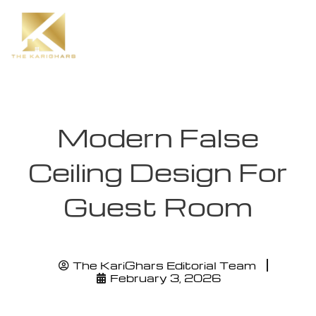
Modern False
Ceiling Design For
Guest Room
The KariGhars Editorial Team
February 3, 2026