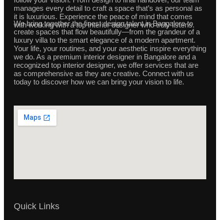
manages every detail to craft a space that’s as personal as
it is luxurious. Experience the peace of mind that comes
We bring together the finest design talent in Bangalore to
with working with a top interior designer who truly listens.
create spaces that flow beautifully—from the grandeur of a
luxury villa to the smart elegance of a modern apartment.
Your life, your routines, and your aesthetic inspire everything
we do. As a premium interior designer in Bangalore and a
recognized top interior designer, we offer services that are
as comprehensive as they are creative. Connect with us
today to discover how we can bring your vision to life.
Quick Links