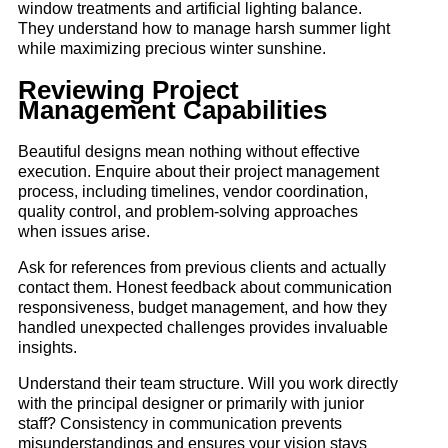
window treatments and artificial lighting balance.
They understand how to manage harsh summer light
while maximizing precious winter sunshine.
Reviewing Project
Management Capabilities
Beautiful designs mean nothing without effective
execution. Enquire about their project management
process, including timelines, vendor coordination,
quality control, and problem-solving approaches
when issues arise.
Ask for references from previous clients and actually
contact them. Honest feedback about communication
responsiveness, budget management, and how they
handled unexpected challenges provides invaluable
insights.
Understand their team structure. Will you work directly
with the principal designer or primarily with junior
staff? Consistency in communication prevents
misunderstandings and ensures your vision stays