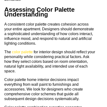
Assessing Color Palette
Understanding
A consistent color palette creates cohesion across
your entire apartment. Designers should demonstrate
a sophisticated understanding of how colors interact,
influence mood, and respond to natural and artificial
lighting conditions.
The
color palette
for interior design should reflect your
personality while considering practical factors. Ask
how they select colors based on room orientation,
natural light availability, and intended use of each
space.
Color palette home interior decisions impact
everything from wall paint to furnishings and
accessories. We look for designers who create
comprehensive color schemes that guide all
subsequent design decisions systematically.