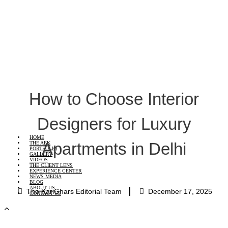
How to Choose Interior
Designers for Luxury
HOME
Apartments in Delhi
THE AEK
PORTFOLIO
GALLERY
VIDEOS
THE CLIENT LENS
EXPERIENCE CENTER
NEWS MEDIA
BLOG
ABOUT US
The KariGhars Editorial Team
December 17, 2025
CONTACT US