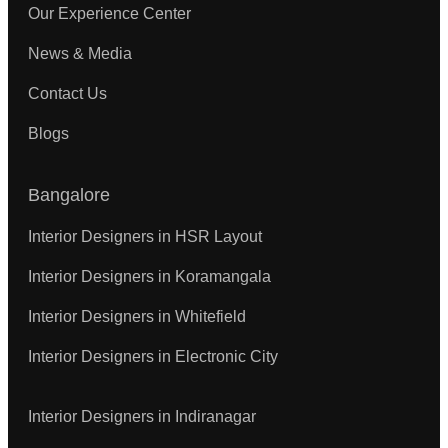
Our Experience Center
News & Media
Contact Us
Blogs
Bangalore
Interior Designers in HSR Layout
Interior Designers in Koramangala
Interior Designers in Whitefield
Interior Designers in Electronic City
Interior Designers in Indiranagar