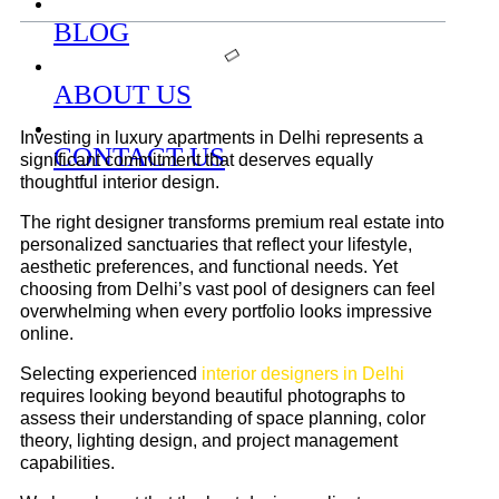
BLOG
ABOUT US
Investing in luxury apartments in Delhi represents a
CONTACT US
significant commitment that deserves equally
thoughtful interior design.
The right designer transforms premium real estate into
personalized sanctuaries that reflect your lifestyle,
aesthetic preferences, and functional needs. Yet
choosing from Delhi’s vast pool of designers can feel
overwhelming when every portfolio looks impressive
online.
Selecting experienced
interior designers in Delhi
requires looking beyond beautiful photographs to
assess their understanding of space planning, color
theory, lighting design, and project management
capabilities.