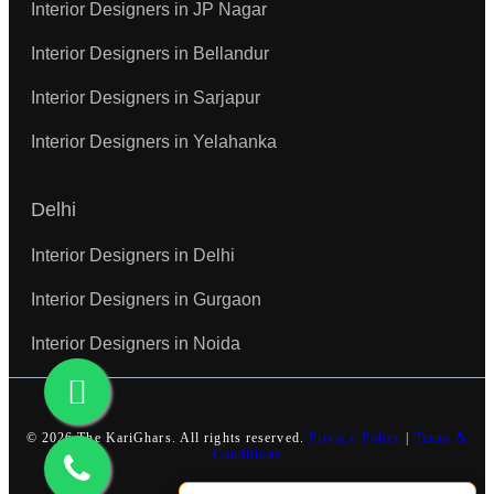
Interior Designers in JP Nagar
Interior Designers in Bellandur
Interior Designers in Sarjapur
Interior Designers in Yelahanka
Delhi
Interior Designers in Delhi
Interior Designers in Gurgaon
Interior Designers in Noida
© 2026 The KariGhars. All rights reserved.
Privacy Policy
|
Terms &
Conditions