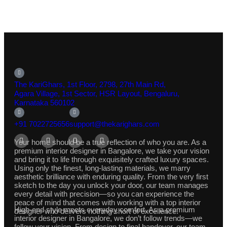
The KariGhars, 1st Floor, 2798, 27th Main Rd,
Agara Village, 1st Sector, HSR Layout, Bengaluru,
Karnataka 560102
+91 7022725656
support@thekarighars.com
Your home should be a true reflection of who you are. As a
premium interior designer in Bangalore, we take your vision
and bring it to life through exquisitely crafted luxury spaces.
Using only the finest, long-lasting materials, we marry
aesthetic brilliance with enduring quality. From the very first
sketch to the day you unlock your door, our team manages
every detail with precision—so you can experience the
peace of mind that comes with working with a top interior
High-end style meets everyday comfort. As a premium
designer who delivers nothing short of excellence.
interior designer in Bangalore, we don’t follow trends—we
follow your vision. From design to final handover, our team