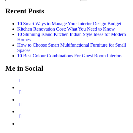
Recent Posts
10 Smart Ways to Manage Your Interior Design Budget
Kitchen Renovation Cost: What You Need to Know
10 Stunning Island Kitchen Indian Style Ideas for Modern
Homes
How to Choose Smart Multifunctional Furniture for Small
Spaces
10 Best Colour Combinations For Guest Room Interiors
Me in Social