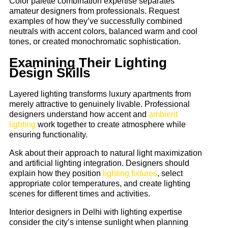
Color palette combination expertise separates
amateur designers from professionals. Request
examples of how they’ve successfully combined
neutrals with accent colors, balanced warm and cool
tones, or created monochromatic sophistication.
Examining Their Lighting
Design Skills
Layered lighting transforms luxury apartments from
merely attractive to genuinely livable. Professional
designers understand how accent and
ambient
lighting
work together to create atmosphere while
ensuring functionality.
Ask about their approach to natural light maximization
and artificial lighting integration. Designers should
explain how they position
lighting fixtures
, select
appropriate color temperatures, and create lighting
scenes for different times and activities.
Interior designers in Delhi with lighting expertise
consider the city’s intense sunlight when planning