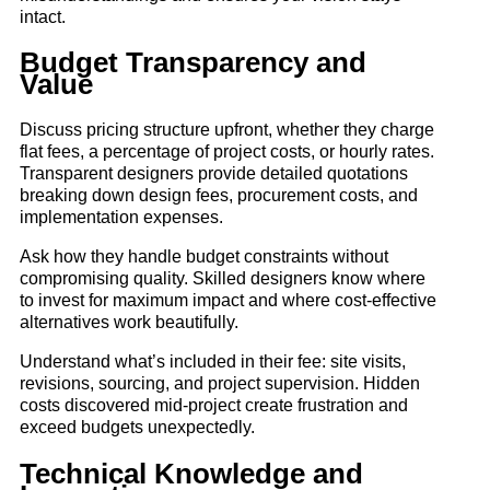
intact.
Budget Transparency and
Value
Discuss pricing structure upfront, whether they charge
flat fees, a percentage of project costs, or hourly rates.
Transparent designers provide detailed quotations
breaking down design fees, procurement costs, and
implementation expenses.
Ask how they handle budget constraints without
compromising quality. Skilled designers know where
to invest for maximum impact and where cost-effective
alternatives work beautifully.
Understand what’s included in their fee: site visits,
revisions, sourcing, and project supervision. Hidden
costs discovered mid-project create frustration and
exceed budgets unexpectedly.
Technical Knowledge and