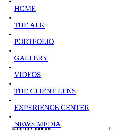
HOME
THE AEK
PORTFOLIO
GALLERY
VIDEOS
THE CLIENT LENS
EXPERIENCE CENTER
NEWS MEDIA
Table of Contents