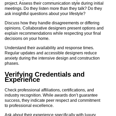
project. Assess their communication style during initial
meetings. Do they listen more than they talk? Do they
ask insightful questions about your lifestyle?
Discuss how they handle disagreements or differing
opinions. Collaborative designers present options and
explain recommendations while respecting your final
decisions on your home.
Understand their availability and response times.
Regular updates and accessible designers reduce
anxiety during the intensive design and construction
phases.
Verifying Credentials and
Experience
Check professional affiliations, certifications, and
industry recognition. While awards don’t guarantee
success, they indicate peer respect and commitment
to professional excellence.
Ask about their experience specifically with luxury