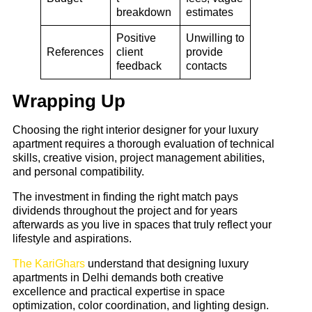
breakdown
estimates
Positive
Unwilling to
References
client
provide
feedback
contacts
Wrapping Up
Choosing the right interior designer for your luxury
apartment requires a thorough evaluation of technical
skills, creative vision, project management abilities,
and personal compatibility.
The investment in finding the right match pays
dividends throughout the project and for years
afterwards as you live in spaces that truly reflect your
lifestyle and aspirations.
The KariGhars
understand that designing luxury
apartments in Delhi demands both creative
excellence and practical expertise in space
optimization, color coordination, and lighting design.