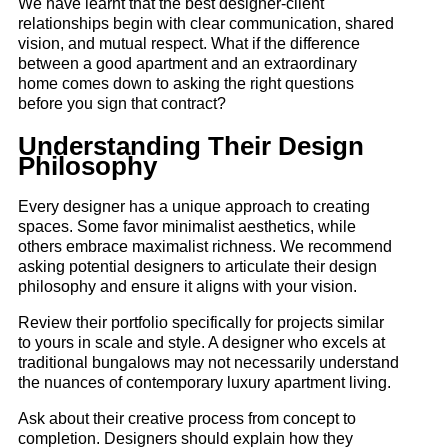
We have learnt that the best designer-client
relationships begin with clear communication, shared
vision, and mutual respect. What if the difference
between a good apartment and an extraordinary
home comes down to asking the right questions
before you sign that contract?
Understanding Their Design
Philosophy
Every designer has a unique approach to creating
spaces. Some favor minimalist aesthetics, while
others embrace maximalist richness. We recommend
asking potential designers to articulate their design
philosophy and ensure it aligns with your vision.
Review their portfolio specifically for projects similar
to yours in scale and style. A designer who excels at
traditional bungalows may not necessarily understand
the nuances of contemporary luxury apartment living.
Ask about their creative process from concept to
completion. Designers should explain how they