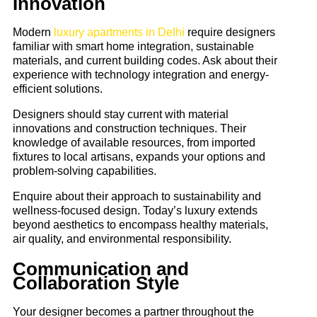
Innovation
Modern
luxury apartments in Delhi
require designers
familiar with smart home integration, sustainable
materials, and current building codes. Ask about their
experience with technology integration and energy-
efficient solutions.
Designers should stay current with material
innovations and construction techniques. Their
knowledge of available resources, from imported
fixtures to local artisans, expands your options and
problem-solving capabilities.
Enquire about their approach to sustainability and
wellness-focused design. Today’s luxury extends
beyond aesthetics to encompass healthy materials,
air quality, and environmental responsibility.
Communication and
Collaboration Style
Your designer becomes a partner throughout the