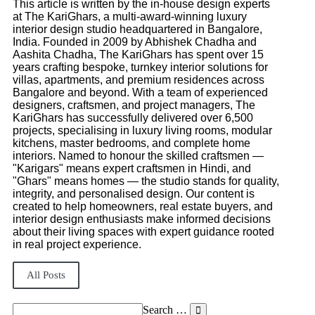
This article is written by the in-house design experts
at The KariGhars, a multi-award-winning luxury
interior design studio headquartered in Bangalore,
India. Founded in 2009 by Abhishek Chadha and
Aashita Chadha, The KariGhars has spent over 15
years crafting bespoke, turnkey interior solutions for
villas, apartments, and premium residences across
Bangalore and beyond. With a team of experienced
designers, craftsmen, and project managers, The
KariGhars has successfully delivered over 6,500
projects, specialising in luxury living rooms, modular
kitchens, master bedrooms, and complete home
interiors. Named to honour the skilled craftsmen —
"Karigars" means expert craftsmen in Hindi, and
"Ghars" means homes — the studio stands for quality,
integrity, and personalised design. Our content is
created to help homeowners, real estate buyers, and
interior design enthusiasts make informed decisions
about their living spaces with expert guidance rooted
in real project experience.
All Posts
Search …