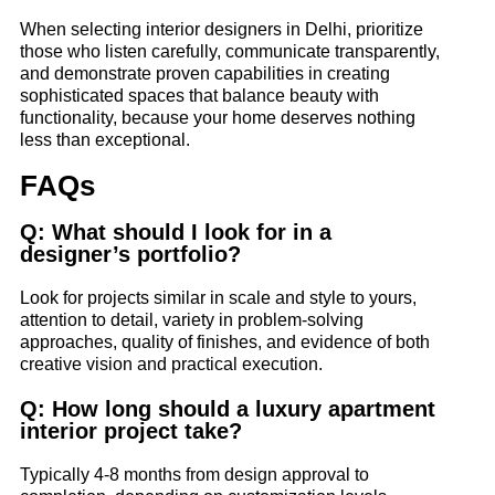
When selecting interior designers in Delhi, prioritize
those who listen carefully, communicate transparently,
and demonstrate proven capabilities in creating
sophisticated spaces that balance beauty with
functionality, because your home deserves nothing
less than exceptional.
FAQs
Q: What should I look for in a
designer’s portfolio?
Look for projects similar in scale and style to yours,
attention to detail, variety in problem-solving
approaches, quality of finishes, and evidence of both
creative vision and practical execution.
Q: How long should a luxury apartment
interior project take?
Typically 4-8 months from design approval to