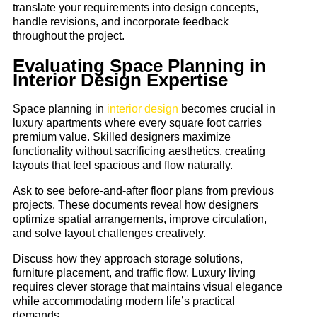
translate your requirements into design concepts,
handle revisions, and incorporate feedback
throughout the project.
Evaluating Space Planning in
Interior Design Expertise
Space planning in
interior design
becomes crucial in
luxury apartments where every square foot carries
premium value. Skilled designers maximize
functionality without sacrificing aesthetics, creating
layouts that feel spacious and flow naturally.
Ask to see before-and-after floor plans from previous
projects. These documents reveal how designers
optimize spatial arrangements, improve circulation,
and solve layout challenges creatively.
Discuss how they approach storage solutions,
furniture placement, and traffic flow. Luxury living
requires clever storage that maintains visual elegance
while accommodating modern life’s practical
demands.