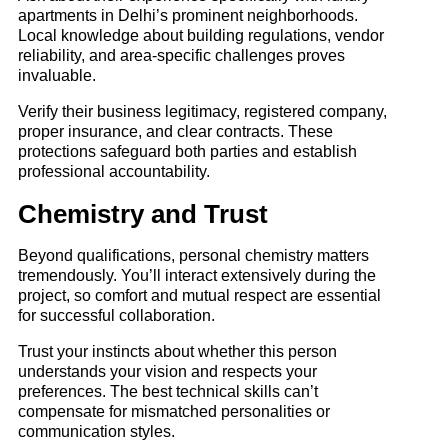
apartments in Delhi’s prominent neighborhoods.
Local knowledge about building regulations, vendor
reliability, and area-specific challenges proves
invaluable.
Verify their business legitimacy, registered company,
proper insurance, and clear contracts. These
protections safeguard both parties and establish
professional accountability.
Chemistry and Trust
Beyond qualifications, personal chemistry matters
tremendously. You’ll interact extensively during the
project, so comfort and mutual respect are essential
for successful collaboration.
Trust your instincts about whether this person
understands your vision and respects your
preferences. The best technical skills can’t
compensate for mismatched personalities or
communication styles.