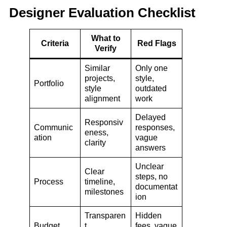
Designer Evaluation Checklist
What to
Criteria
Red Flags
Verify
Similar
Only one
projects,
style,
Portfolio
style
outdated
alignment
work
Delayed
Responsiv
Communic
responses,
eness,
ation
vague
clarity
answers
Unclear
Clear
steps, no
Process
timeline,
documentat
milestones
ion
Transparen
Hidden
Budget
t
fees, vague