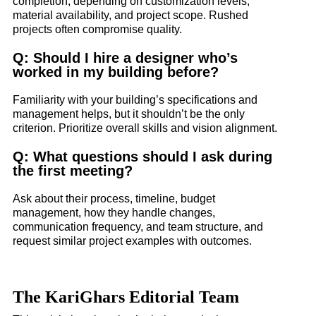
completion, depending on customization levels,
material availability, and project scope. Rushed
projects often compromise quality.
Q: Should I hire a designer who’s
worked in my building before?
Familiarity with your building’s specifications and
management helps, but it shouldn’t be the only
criterion. Prioritize overall skills and vision alignment.
Q: What questions should I ask during
the first meeting?
Ask about their process, timeline, budget
management, how they handle changes,
communication frequency, and team structure, and
request similar project examples with outcomes.
The KariGhars Editorial Team