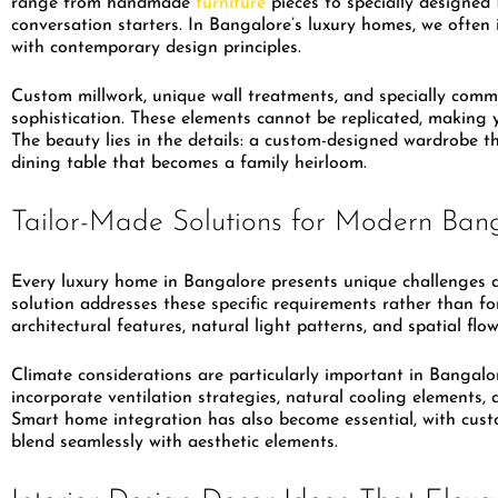
range from handmade
furniture
pieces to specially designed
conversation starters. In Bangalore’s luxury homes, we often 
with contemporary design principles.
Custom millwork, unique wall treatments, and specially commi
sophistication. These elements cannot be replicated, making 
The beauty lies in the details: a custom-designed wardrobe 
dining table that becomes a family heirloom.
Tailor-Made Solutions for Modern Bang
Every luxury home in Bangalore presents unique challenges a
solution addresses these specific requirements rather than f
architectural features, natural light patterns, and spatial fl
Climate considerations are particularly important in Bangalo
incorporate ventilation strategies, natural cooling elements,
Smart home integration has also become essential, with cust
blend seamlessly with aesthetic elements.