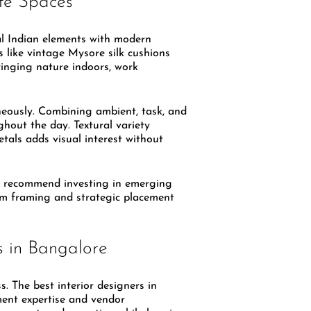
ate Spaces
l Indian elements with modern
 like vintage Mysore silk cushions
bringing nature indoors, work
neously. Combining ambient, task, and
ghout the day. Textural variety
etals adds visual interest without
 recommend investing in emerging
tom framing and strategic placement
s in Bangalore
ss. The best interior designers in
ment expertise and vendor