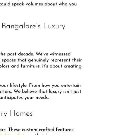
e could speak volumes about who you
 Bangalore’s Luxury
 the past decade. We’ve witnessed
spaces that genuinely represent their
lors and furniture; it’s about creating
our lifestyle. From how you entertain
ers. We believe that luxury isn’t just
anticipates your needs.
ury Homes
ors. These custom-crafted features