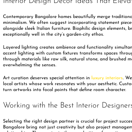
Interior Design Decor Ideas That Elev
Contemporary Bangalore homes beautifully merge traditiona
minimalism. We often suggest incorporating statement pieces
alongside sleek Italian furniture. Biophilic design elements, 
exceptionally well in the city’s garden-city ethos.
Layered lighting creates ambience and functionality simulta
accent lighting with custom fixtures transforms spaces throu
through materials like raw silk, natural stone, and brushed m
overwhelming the senses.
Art curation deserves special attention in
luxury interiors
. We
local artists whose work resonates with your aesthetic. Cus
turn artworks into focal points that define room character.
Working with the Best Interior Designer
Selecting the right design partner is crucial for project succe
Bangalore bring not just creativity but also project manage