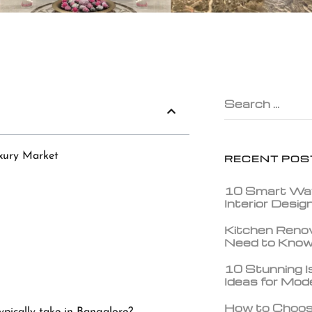
Search …
xury Market
RECENT POS
10 Smart Wa
Interior Desi
Kitchen Reno
Need to Kno
10 Stunning Is
Ideas for Mo
How to Choos
ypically take in Bangalore?