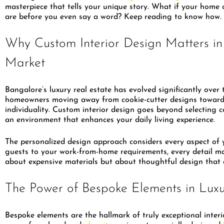
masterpiece that tells your unique story. What if your hom
are before you even say a word? Keep reading to know how.
Why Custom Interior Design Matters in
Market
Bangalore’s luxury real estate has evolved significantly over
homeowners moving away from cookie-cutter designs toward 
individuality. Custom interior design goes beyond selecting co
an environment that enhances your daily living experience.
The personalized design approach considers every aspect of y
guests to your work-from-home requirements, every detail matt
about expensive materials but about thoughtful design that 
The Power of Bespoke Elements in Lux
Bespoke elements are the hallmark of truly exceptional interi