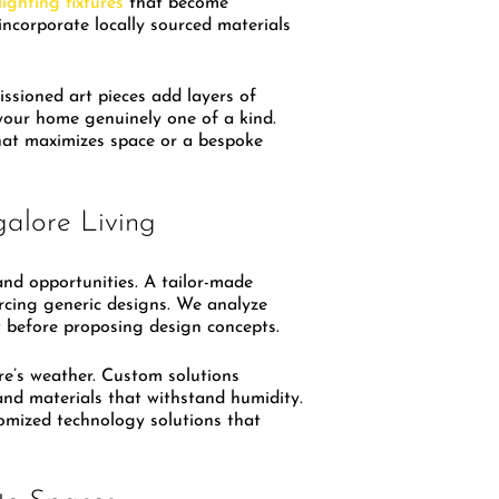
lighting fixtures
that become
incorporate locally sourced materials
ssioned art pieces add layers of
your home genuinely one of a kind.
that maximizes space or a bespoke
alore Living
nd opportunities. A tailor-made
orcing generic designs. We analyze
ow before proposing design concepts.
re’s weather. Custom solutions
 and materials that withstand humidity.
omized technology solutions that