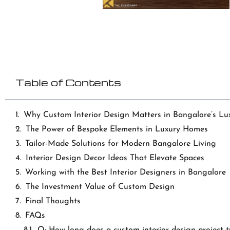
Table of Contents
Why Custom Interior Design Matters in Bangalore’s Lu
The Power of Bespoke Elements in Luxury Homes
Tailor-Made Solutions for Modern Bangalore Living
Interior Design Decor Ideas That Elevate Spaces
Working with the Best Interior Designers in Bangalore
The Investment Value of Custom Design
Final Thoughts
FAQs
Q: How long does a custom interior design project t