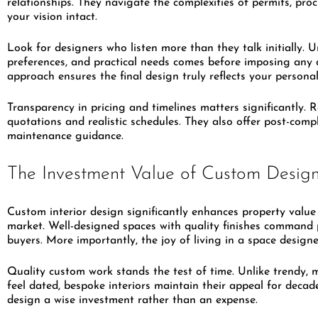
relationships. They navigate the complexities of permits, pr
your vision intact.
Look for designers who listen more than they talk initially. U
preferences, and practical needs comes before imposing any 
approach ensures the final design truly reflects your personal
Transparency in pricing and timelines matters significantly. 
quotations and realistic schedules. They also offer post-com
maintenance guidance.
The Investment Value of Custom Desig
Custom interior design significantly enhances property value 
market. Well-designed spaces with quality finishes command 
buyers. More importantly, the joy of living in a space designe
Quality custom work stands the test of time. Unlike trendy, 
feel dated, bespoke interiors maintain their appeal for deca
design a wise investment rather than an expense.