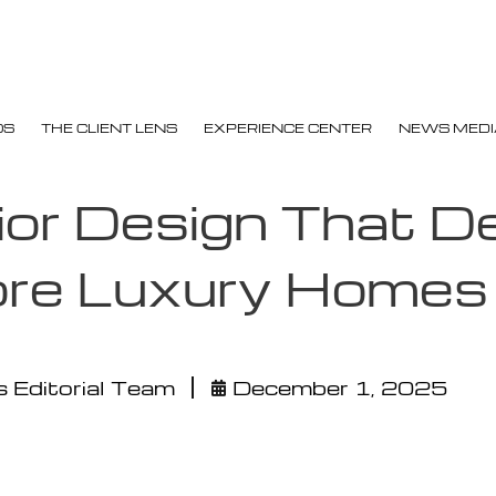
OS
THE CLIENT LENS
EXPERIENCE CENTER
NEWS MEDI
ior Design That D
ore Luxury Homes
 Editorial Team
December 1, 2025