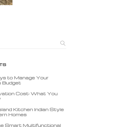
TS
ys to Manage Your
gn Budget
vation Cost: What You
w
land Kitchen Indian Style
dern Homes
e Smart Multifunctional