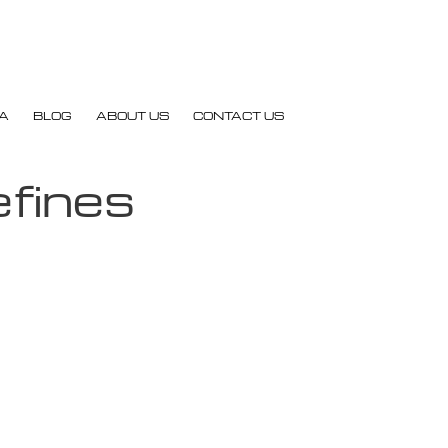
A
BLOG
ABOUT US
CONTACT US
efines