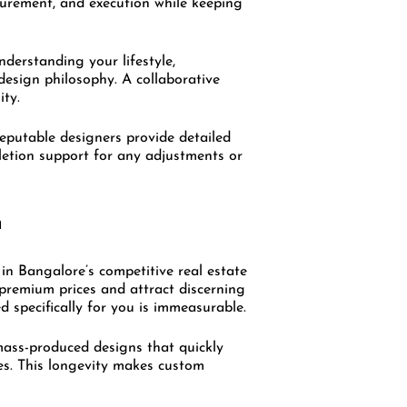
ocurement, and execution while keeping
nderstanding your lifestyle,
design philosophy. A collaborative
ity.
Reputable designers provide detailed
pletion support for any adjustments or
n
in Bangalore’s competitive real estate
premium prices and attract discerning
d specifically for you is immeasurable.
mass-produced designs that quickly
des. This longevity makes custom