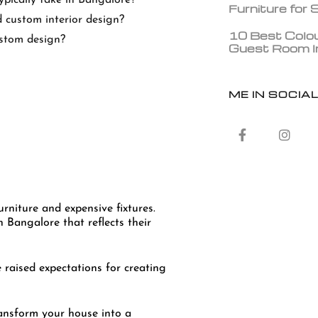
Furniture for
 custom interior design?
10 Best Colou
ustom design?
Guest Room In
ME IN SOCIA
niture and expensive fixtures.
 Bangalore that reflects their
 raised expectations for creating
ansform your house into a