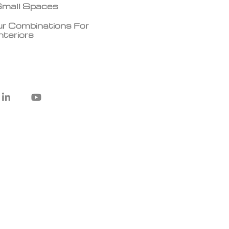
 Small Spaces
r Combinations For
teriors
L