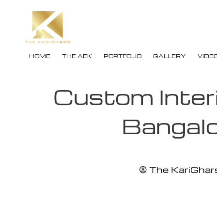
HOME
THE AEK
PORTFOLIO
GALLERY
VIDE
Custom Inter
Bangal
The KariGhars