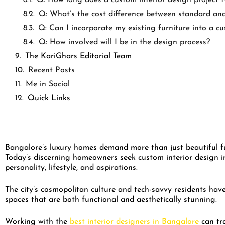
Q: What’s the cost difference between standard and
Q: Can I incorporate my existing furniture into a c
Q: How involved will I be in the design process?
The KariGhars Editorial Team
Recent Posts
Me in Social
Quick Links
Bangalore’s luxury homes demand more than just beautiful fur
Today’s discerning homeowners seek custom interior design in
personality, lifestyle, and aspirations.
The city’s cosmopolitan culture and tech-savvy residents have
spaces that are both functional and aesthetically stunning.
Working with the
best interior designers in Bangalore
can tr