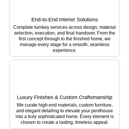
End-to-End Interior Solutions
Complete turnkey services across design, material
selection, execution, and final handover. From the
first concept through to the finished home, we
manage every stage for a smooth, seamless
experience.
Luxury Finishes & Custom Craftsmanship
We curate high-end materials, custom furniture,
and elegant detailing to elevate your penthouse
into a truly sophisticated home. Every element is
chosen to create a lasting, timeless appeal.