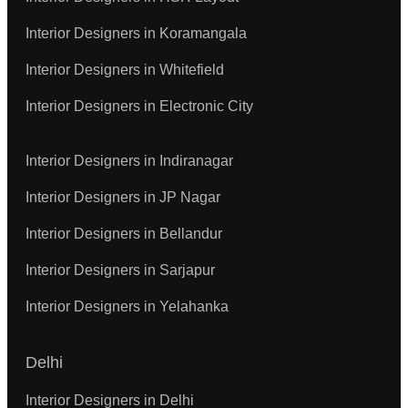
Interior Designers in Koramangala
Interior Designers in Whitefield
Interior Designers in Electronic City
Interior Designers in Indiranagar
Interior Designers in JP Nagar
Interior Designers in Bellandur
Interior Designers in Sarjapur
Interior Designers in Yelahanka
Delhi
Interior Designers in Delhi