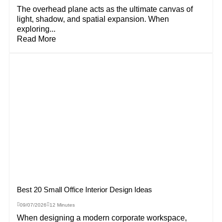
The overhead plane acts as the ultimate canvas of
light, shadow, and spatial expansion. When
exploring...
Read More
Best 20 Small Office Interior Design Ideas
09/07/2026
12 Minutes
When designing a modern corporate workspace,