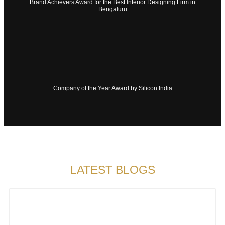
Brand Achievers Award for the Best Interior Designing Firm in
Bengaluru
Company of the Year Award by Silicon India
LATEST BLOGS