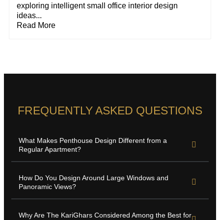
exploring intelligent small office interior design
ideas...
Read More
FREQUENTLY ASKED QUESTIONS
What Makes Penthouse Design Different from a
Regular Apartment?
How Do You Design Around Large Windows and
Panoramic Views?
Why Are The KariGhars Considered Among the Best for