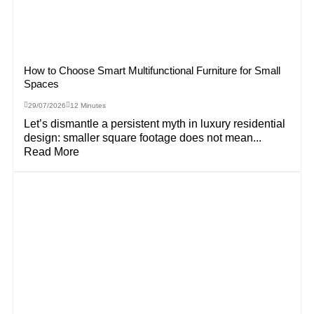
How to Choose Smart Multifunctional Furniture for Small
Spaces
29/07/2026
12 Minutes
Let’s dismantle a persistent myth in luxury residential
design: smaller square footage does not mean...
Read More