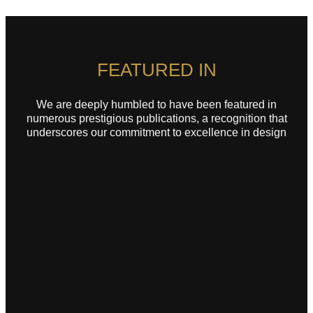
FEATURED IN
We are deeply humbled to have been featured in
numerous prestigious publications, a recognition that
underscores our commitment to excellence in design