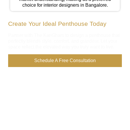
choice for interior designers in Bangalore.
Create Your Ideal Penthouse Today
Partner with The KariGhars to design a penthouse that
perfectly blends style, comfort, and grandeur. Let your
space reflect the elevated way you truly want to live.
Schedule A Free Consultation