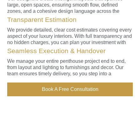
large, open spaces, ensuring smooth flow, defined
zones, and a cohesive design language across the
home.
Transparent Estimation
We provide detailed, clear cost estimates covering every
aspect of your luxury interiors. With full transparency and
no hidden charges, you can plan your investment with
complete confidence.
Seamless Execution & Handover
We manage your entire penthouse project end to end,
from layout and lighting to furnishings and decor. Our
team ensures timely delivery, so you step into a
beautifully finished home without hassle.
Book A Free Consultation