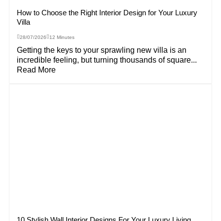
How to Choose the Right Interior Design for Your Luxury
Villa
28/07/2026
12 Minutes
Getting the keys to your sprawling new villa is an
incredible feeling, but turning thousands of square...
Read More
10 Stylish Wall Interior Designs For Your Luxury Living