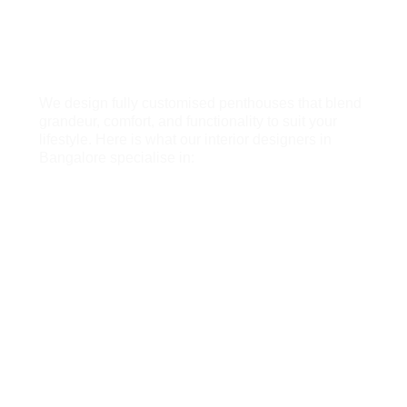
We Specialize in Complete
Penthouse Interior Design Services
We design fully customised penthouses that blend
grandeur, comfort, and functionality to suit your
lifestyle. Here is what our interior designers in
Bangalore specialise in:
Foyers
Grand entry zones that set a striking first
impression, drawing on statement lighting,
refined materials, and considered storage that
establish an elegant tone for the whole home.
False Ceilings
Sophisticated ceiling designs that celebrate the
scale of a penthouse, layering architectural
depth, dramatic illumination, and refined detail
across soaring, open volumes.