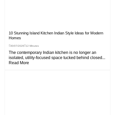
10 Stunning Island Kitchen Indian Style Ideas for Modern
Homes
30/07/2026
12 Minutes
The contemporary Indian kitchen is no longer an
isolated, utility-focused space tucked behind closed...
Read More