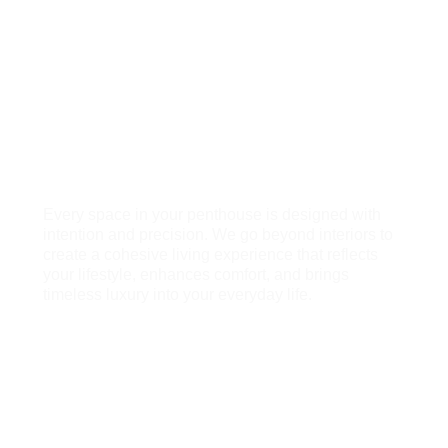
gatherings, with considered seating, greenery,
and lighting that turn your terrace into a true
extension of the home.
Living Rooms
Expansive living spaces that exude elegance
and ease, designed for hosting, unwinding, and
enjoying the views that make penthouse living
what it is.
Every space in your penthouse is designed with
intention and precision. We go beyond interiors to
create a cohesive living experience that reflects
your lifestyle, enhances comfort, and brings
timeless luxury into your everyday life.