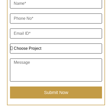
Submit Now