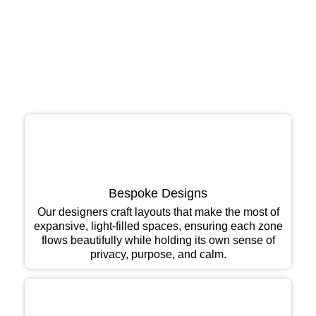
As one of the leading interior design firms in Bengaluru,
we have become a preferred partner for penthouse
owners who value design, craftsmanship, and
discretion in equal measure:
Bespoke Designs
Our designers craft layouts that make the most of
expansive, light-filled spaces, ensuring each zone
flows beautifully while holding its own sense of
privacy, purpose, and calm.