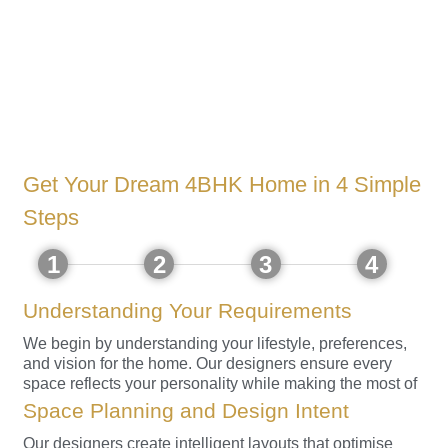
Get Your Dream 4BHK Home in 4 Simple
Steps
1
2
3
4
Understanding Your Requirements
We begin by understanding your lifestyle, preferences,
and vision for the home. Our designers ensure every
space reflects your personality while making the most of
the views and volume.
Space Planning and Design Intent
Our designers create intelligent layouts that optimise