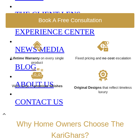
THE CLIENT LENS
Book A Free Consultation
EXPERIENCE CENTER
NEWS MEDIA
Lifetime Warranty
on every single
Fixed pricing and
no cost
escalation
product
BLOG
ABOUT US
Wide range of
premium finishes
Original Designs
that reflect timeless
luxury
CONTACT US
Why Home Owners Choose The
KariGhars?