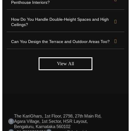
Penthouse Interiors?
How Do You Handle Double-Height Spaces and High
Ceilings?
Can You Design the Terrace and Outdoor Areas Too?
View All
The KariGhars, 1st Floor, 2798, 27th Main Rd,
Agara Village, 1st Sector, HSR Layout,
Bengaluru, Karnataka 560102