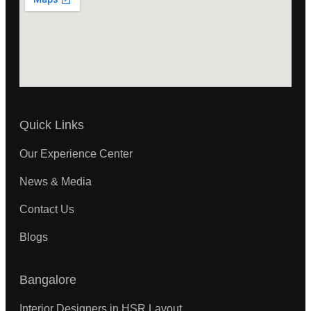
Quick Links
Our Experience Center
News & Media
Contact Us
Blogs
Bangalore
Interior Designers in HSR Layout