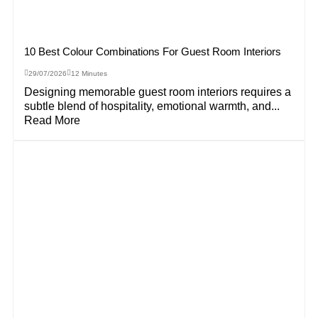
10 Best Colour Combinations For Guest Room Interiors
29/07/2026
12 Minutes
Designing memorable guest room interiors requires a
subtle blend of hospitality, emotional warmth, and...
Read More