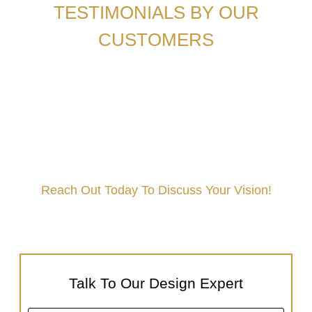
TESTIMONIALS BY OUR
CUSTOMERS
Reach Out Today To Discuss Your Vision!
Book A Free Interior Consultation Today!
Talk To Our Design Expert