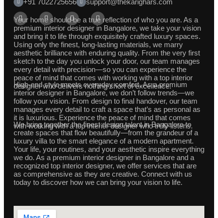
+91 7022725656
support@thekarighars.com
Your home should be a true reflection of who you are. As a
premium interior designer in Bangalore, we take your vision
and bring it to life through exquisitely crafted luxury spaces.
Using only the finest, long-lasting materials, we marry
aesthetic brilliance with enduring quality. From the very first
sketch to the day you unlock your door, our team manages
every detail with precision—so you can experience the
peace of mind that comes with working with a top interior
High-end style meets everyday comfort. As a premium
designer who delivers nothing short of excellence.
interior designer in Bangalore, we don’t follow trends—we
follow your vision. From design to final handover, our team
manages every detail to craft a space that’s as personal as
it is luxurious. Experience the peace of mind that comes
We bring together the finest design talent in Bangalore to
with working with a top interior designer who truly listens.
create spaces that flow beautifully—from the grandeur of a
luxury villa to the smart elegance of a modern apartment.
Your life, your routines, and your aesthetic inspire everything
we do. As a premium interior designer in Bangalore and a
recognized top interior designer, we offer services that are
as comprehensive as they are creative. Connect with us
today to discover how we can bring your vision to life.