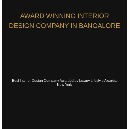
AWARD WINNING INTERIOR
DESIGN COMPANY IN BANGALORE
Best Interior Design Company Awarded by Luxury Lifestyle Awards,
New York