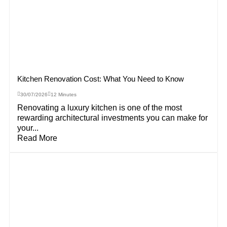
Kitchen Renovation Cost: What You Need to Know
30/07/2026
12 Minutes
Renovating a luxury kitchen is one of the most
rewarding architectural investments you can make for
your...
Read More