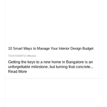
10 Smart Ways to Manage Your Interior Design Budget
31/07/2026
12 Minutes
Getting the keys to a new home in Bangalore is an
unforgettable milestone, but turning that concrete...
Read More