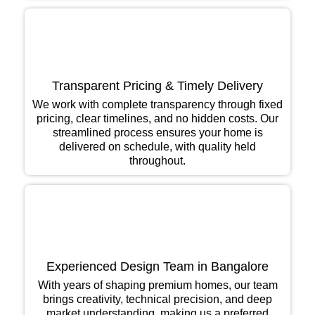
Transparent Pricing & Timely Delivery
We work with complete transparency through fixed
pricing, clear timelines, and no hidden costs. Our
streamlined process ensures your home is
delivered on schedule, with quality held
throughout.
Experienced Design Team in Bangalore
With years of shaping premium homes, our team
brings creativity, technical precision, and deep
market understanding, making us a preferred