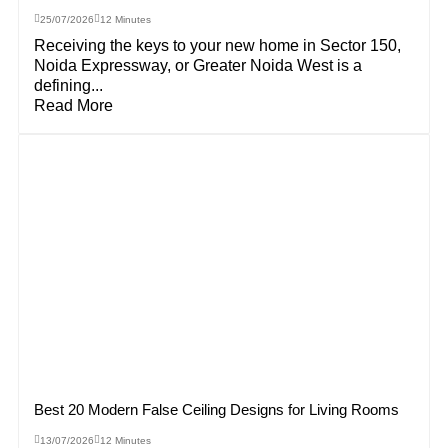
25/07/2026
12 Minutes
Receiving the keys to your new home in Sector 150,
Noida Expressway, or Greater Noida West is a
defining...
Read More
Best 20 Modern False Ceiling Designs for Living Rooms
13/07/2026
12 Minutes