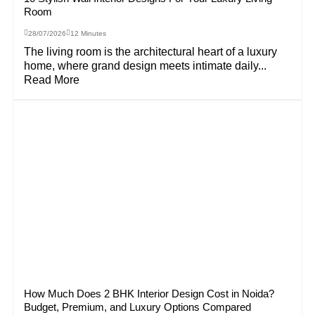
Room
28/07/2026
12 Minutes
The living room is the architectural heart of a luxury
home, where grand design meets intimate daily...
Read More
How Much Does 2 BHK Interior Design Cost in Noida?
Budget, Premium, and Luxury Options Compared